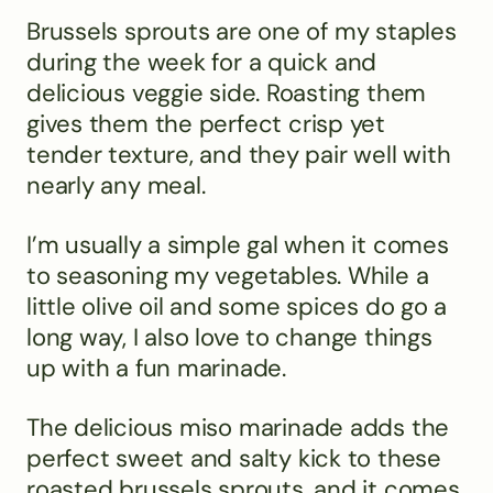
Brussels sprouts are one of my staples
during the week for a quick and
delicious veggie side. Roasting them
gives them the perfect crisp yet
tender texture, and they pair well with
nearly any meal.
I’m usually a simple gal when it comes
to seasoning my vegetables. While a
little olive oil and some spices do go a
long way, I also love to change things
up with a fun marinade.
The delicious miso marinade adds the
perfect sweet and salty kick to these
roasted brussels sprouts, and it comes