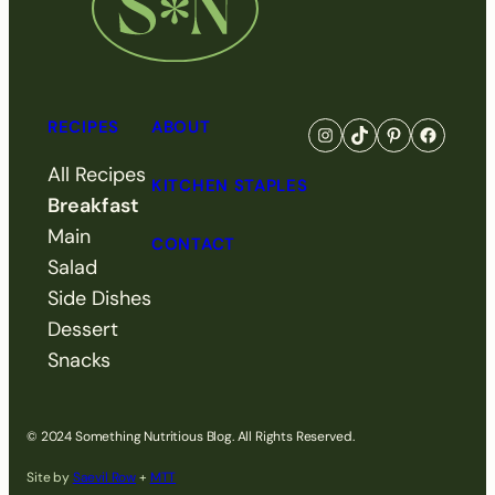
RECIPES
ABOUT
Go to Something Nutri
Visit Something N
Visit Somethi
Visit So
All Recipes
KITCHEN STAPLES
Breakfast
Main
CONTACT
Salad
Side Dishes
Dessert
Snacks
© 2024 Something Nutritious Blog. All Rights Reserved.
Site by
Saevil Row
+
MTT