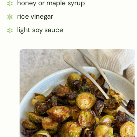
honey or maple syrup
rice vinegar
light soy sauce