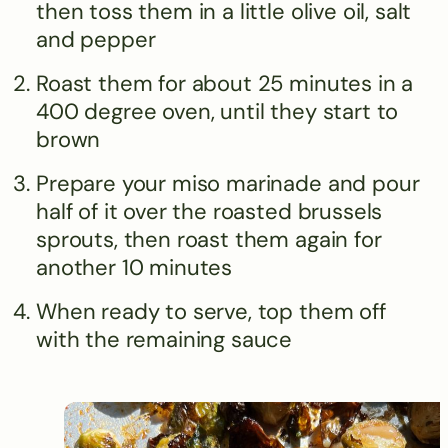
then toss them in a little olive oil, salt
and pepper
Roast them for about 25 minutes in a
400 degree oven, until they start to
brown
Prepare your miso marinade and pour
half of it over the roasted brussels
sprouts, then roast them again for
another 10 minutes
When ready to serve, top them off
with the remaining sauce