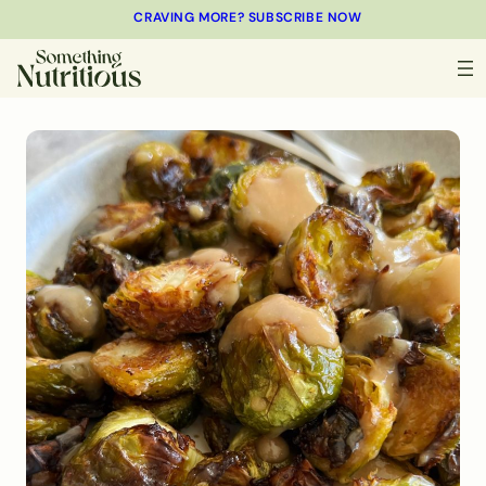
CRAVING MORE? SUBSCRIBE NOW
MINUTES
MINUTES
MINUTES