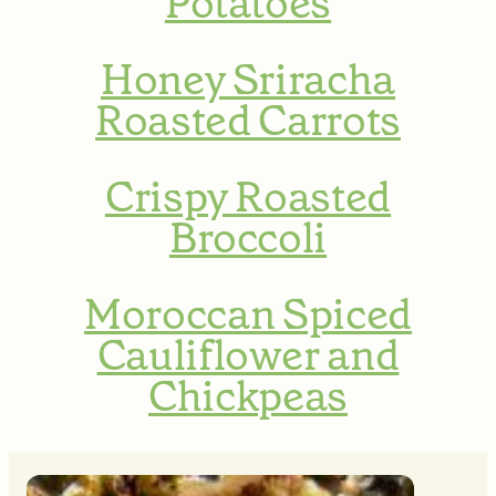
Potatoes
Honey Sriracha
Roasted Carrots
Crispy Roasted
Broccoli
Moroccan Spiced
Cauliflower and
Chickpeas