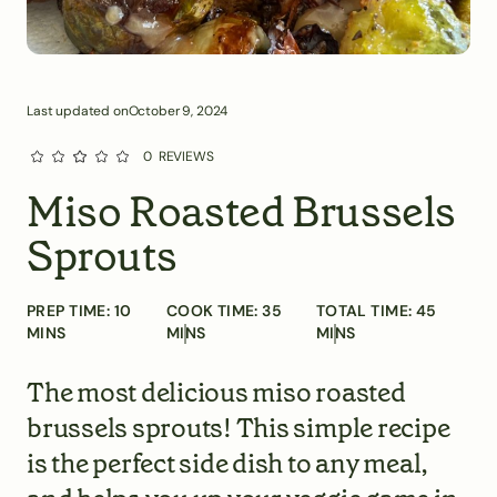
Last updated on
October 9, 2024
0
REVIEWS
Miso Roasted Brussels
Sprouts
PREP TIME:
10
COOK TIME:
35
TOTAL TIME:
45
MINS
MINS
MINS
The most delicious miso roasted
brussels sprouts! This simple recipe
is the perfect side dish to any meal,