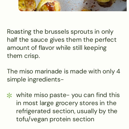
Roasting the brussels sprouts in only
half the sauce gives them the perfect
amount of flavor while still keeping
them crisp.
The miso marinade is made with only 4
simple ingredients-
white miso paste- you can find this
in most large grocery stores in the
refrigerated section, usually by the
tofu/vegan protein section