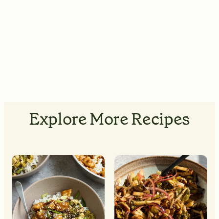
Explore More Recipes