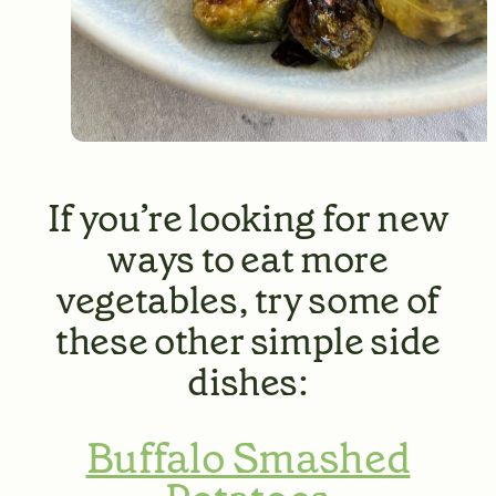
If you’re looking for new
ways to eat more
vegetables, try some of
these other simple side
dishes:
Buffalo Smashed