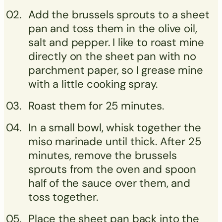
Add the brussels sprouts to a sheet
pan and toss them in the olive oil,
salt and pepper. I like to roast mine
directly on the sheet pan with no
parchment paper, so I grease mine
with a little cooking spray.
Roast them for 25 minutes.
In a small bowl, whisk together the
miso marinade until thick. After 25
minutes, remove the brussels
sprouts from the oven and spoon
half of the sauce over them, and
toss together.
Place the sheet pan back into the