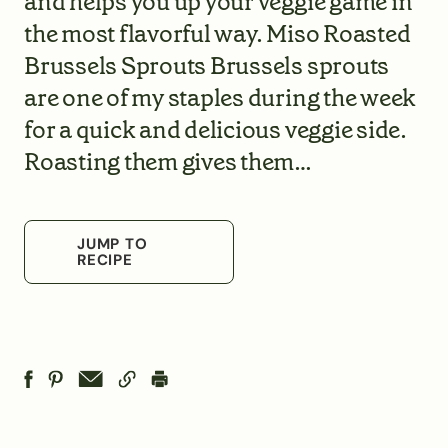
and helps you up your veggie game in
the most flavorful way. Miso Roasted
Brussels Sprouts Brussels sprouts
are one of my staples during the week
for a quick and delicious veggie side.
Roasting them gives them…
JUMP TO
RECIPE