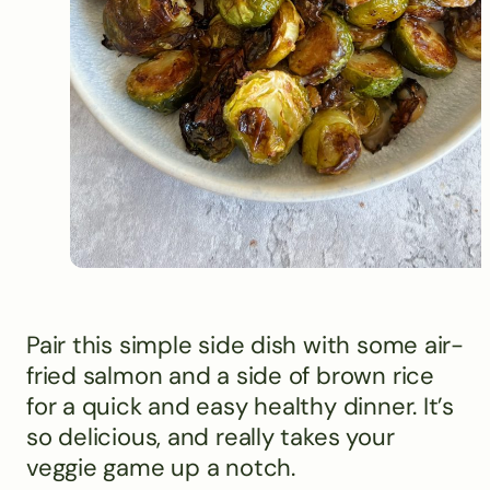
Pair this simple side dish with some air-
fried salmon and a side of brown rice
for a quick and easy healthy dinner. It’s
so delicious, and really takes your
veggie game up a notch.