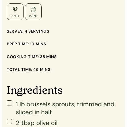
▢
PIN IT
PRINT
▢
▢
SERVES:
4
SERVINGS
▢
PREP TIME:
10
MINS
COOKING TIME:
35
MINS
TOTAL TIME:
▢
45
MINS
▢
Ingredients
▢
▢
1
lb
brussels sprouts, trimmed and
sliced in half
2
tbsp
olive oil