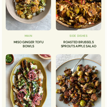
MAIN
SIDE DISHES
MISO GINGER TOFU
ROASTED BRUSSELS
BOWLS
SPROUTS APPLE SALAD