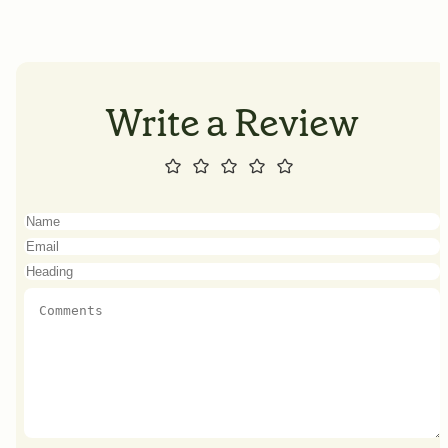
Write a Review