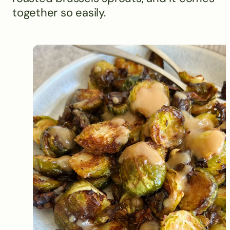
together so easily.