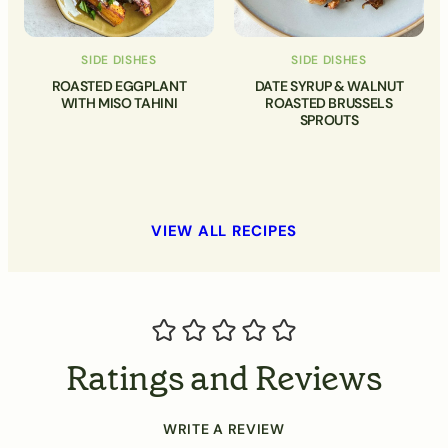
SIDE DISHES
SIDE DISHES
ROASTED EGGPLANT
DATE SYRUP & WALNUT
WITH MISO TAHINI
ROASTED BRUSSELS
SPROUTS
VIEW ALL RECIPES
Ratings and Reviews
WRITE A REVIEW