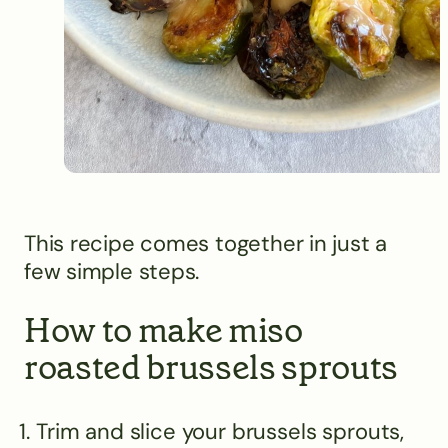
This recipe comes together in just a
few simple steps.
How to make miso
roasted brussels sprouts
Trim and slice your brussels sprouts,