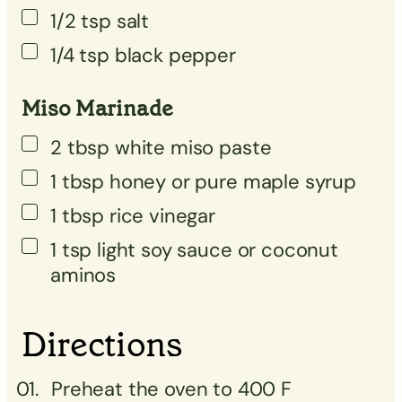
1/2
tsp
salt
1/4
tsp
black pepper
Miso Marinade
2
tbsp
white miso paste
1
tbsp
honey or pure maple syrup
1
tbsp
rice vinegar
1
tsp
light soy sauce or coconut
aminos
Directions
Preheat the oven to 400 F