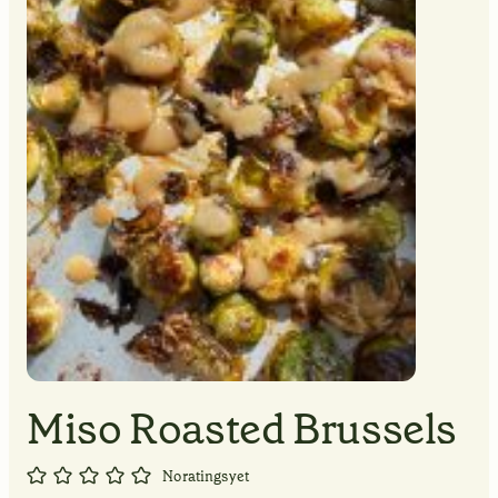
MINUTES
MINUTES
MINUTES
Miso Roasted Brussels
No ratings yet