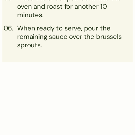
oven and roast for another 10
minutes.
When ready to serve, pour the
remaining sauce over the brussels
sprouts.