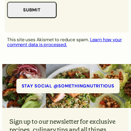
This site uses Akismet to reduce spam.
Learn how your
comment data is processed.
STAY SOCIAL @SOMETHINGNUTRITIOUS
Sign up to our newsletter for exclusive
recipes, culinary tips and all things