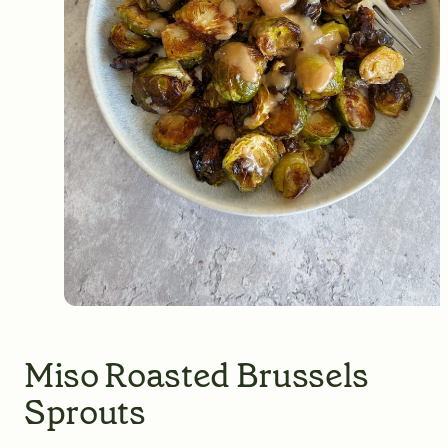
Miso Roasted Brussels
Sprouts