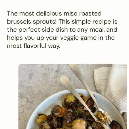
The most delicious miso roasted
brussels sprouts! This simple recipe is
the perfect side dish to any meal, and
helps you up your veggie game in the
most flavorful way.