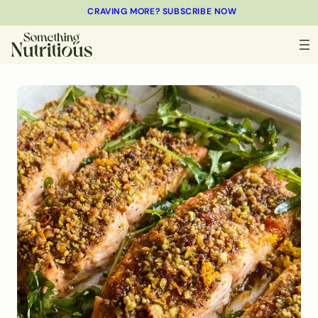
CRAVING MORE? SUBSCRIBE NOW
MINUTES
MINUTES
MINUTES