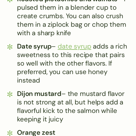
pulsed them in a blender cup to
create crumbs. You can also crush
them in a ziplock bag or chop them
with a sharp knife
Date syrup
–
date syrup
adds a rich
sweetness to this recipe that pairs
so well with the other flavors. If
preferred, you can use honey
instead
Dijon mustard
– the mustard flavor
is not strong at all, but helps add a
flavorful kick to the salmon while
keeping it juicy
Orange zest