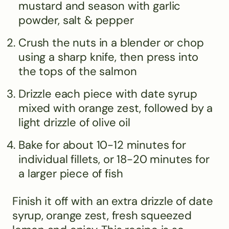
mustard and season with garlic
powder, salt & pepper
Crush the nuts in a blender or chop
using a sharp knife, then press into
the tops of the salmon
Drizzle each piece with date syrup
mixed with orange zest, followed by a
light drizzle of olive oil
Bake for about 10-12 minutes for
individual fillets, or 18-20 minutes for
a larger piece of fish
Finish it off with an extra drizzle of date
syrup, orange zest, fresh squeezed