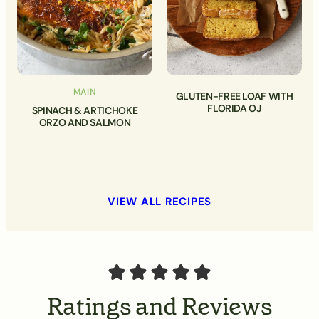
MAIN
GLUTEN-FREE LOAF WITH
FLORIDA OJ
SPINACH & ARTICHOKE
ORZO AND SALMON
VIEW ALL RECIPES
Ratings and Reviews