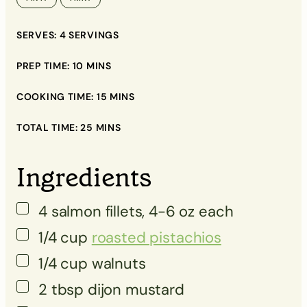
▢
SERVES:
4
SERVINGS
▢
▢
PREP TIME:
10
MINS
▢
COOKING TIME:
15
MINS
▢
TOTAL TIME:
25
MINS
▢
Ingredients
▢
4
salmon fillets, 4-6 oz each
▢
1/4
cup
roasted pistachios
1/4
cup
walnuts
2
tbsp
dijon mustard