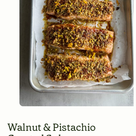
Walnut & Pistachio