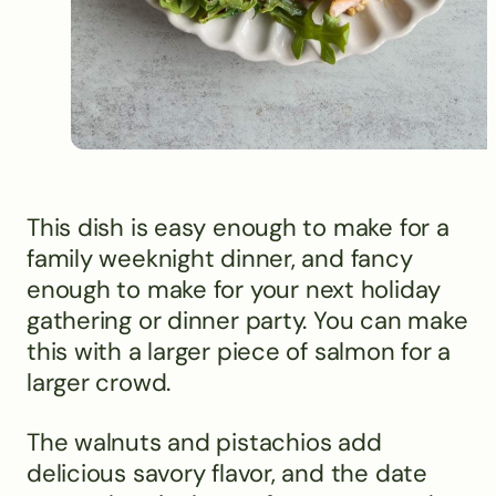
This dish is easy enough to make for a
family weeknight dinner, and fancy
enough to make for your next holiday
gathering or dinner party. You can make
this with a larger piece of salmon for a
larger crowd.
The walnuts and pistachios add
delicious savory flavor, and the date