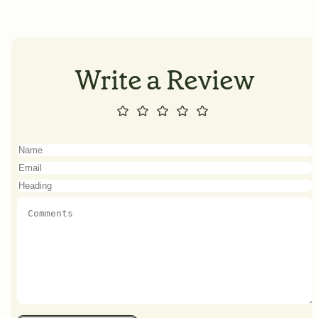
Write a Review