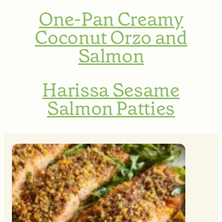
One-Pan Creamy
Coconut Orzo and
Salmon
Harissa Sesame
Salmon Patties