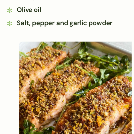
Olive oil
Salt, pepper and garlic powder