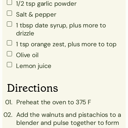
1/2
tsp
garlic powder
Salt & pepper
1
tbsp
date syrup, plus more to
drizzle
1
tsp
orange zest, plus more to top
Olive oil
Lemon juice
Directions
Preheat the oven to 375 F
Add the walnuts and pistachios to a
blender and pulse together to form