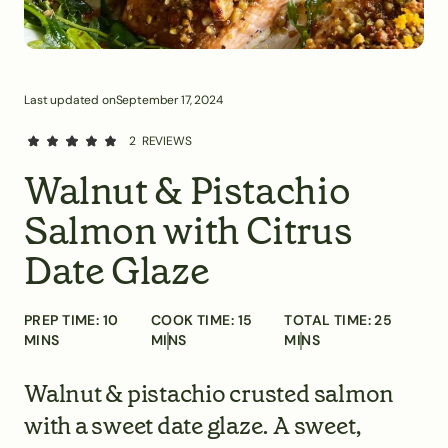
Last updated on
September 17, 2024
2
REVIEWS
Walnut & Pistachio
Salmon with Citrus
Date Glaze
PREP TIME:
10
COOK TIME:
15
TOTAL TIME:
25
MINS
MINS
MINS
Walnut & pistachio crusted salmon
with a sweet date glaze. A sweet,