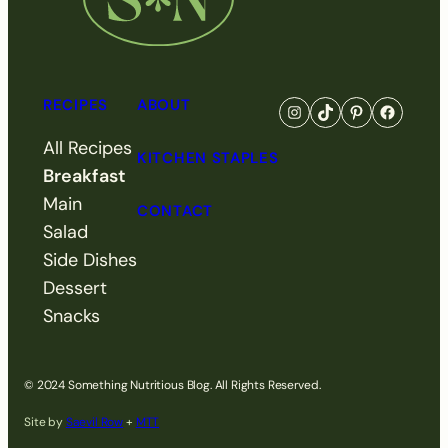
RECIPES
ABOUT
Go to Something Nutri
Visit Something N
Visit Somethi
Visit So
All Recipes
KITCHEN STAPLES
Breakfast
Main
CONTACT
Salad
Side Dishes
Dessert
Snacks
© 2024 Something Nutritious Blog. All Rights Reserved.
Site by
Saevil Row
+
MTT