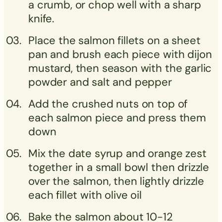
a crumb, or chop well with a sharp
knife.
Place the salmon fillets on a sheet
pan and brush each piece with dijon
mustard, then season with the garlic
powder and salt and pepper
Add the crushed nuts on top of
each salmon piece and press them
down
Mix the date syrup and orange zest
together in a small bowl then drizzle
over the salmon, then lightly drizzle
each fillet with olive oil
Bake the salmon about 10-12