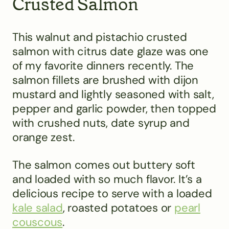
Crusted Salmon
This walnut and pistachio crusted
salmon with citrus date glaze was one
of my favorite dinners recently. The
salmon fillets are brushed with dijon
mustard and lightly seasoned with salt,
pepper and garlic powder, then topped
with crushed nuts, date syrup and
orange zest.
The salmon comes out buttery soft
and loaded with so much flavor. It’s a
delicious recipe to serve with a loaded
kale salad
, roasted potatoes or
pearl
couscous
.