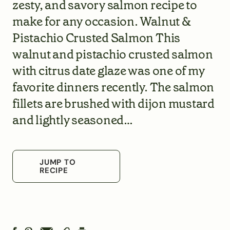
zesty, and savory salmon recipe to
make for any occasion. Walnut &
Pistachio Crusted Salmon This
walnut and pistachio crusted salmon
with citrus date glaze was one of my
favorite dinners recently. The salmon
fillets are brushed with dijon mustard
and lightly seasoned…
JUMP TO
RECIPE