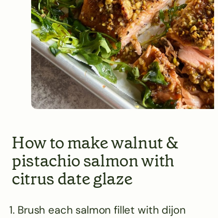
How to make walnut &
pistachio salmon with
citrus date glaze
Brush each salmon fillet with dijon