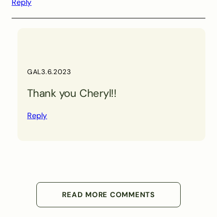
Reply
GAL
3.6.2023
Thank you Cheryl!!
Reply
READ MORE COMMENTS