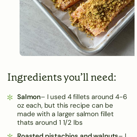
Ingredients you’ll need:
Salmon
– I used 4 fillets around 4-6
oz each, but this recipe can be
made with a larger salmon fillet
thats around 1 1/2 lbs
Roasted pistachios and walnuts
– I