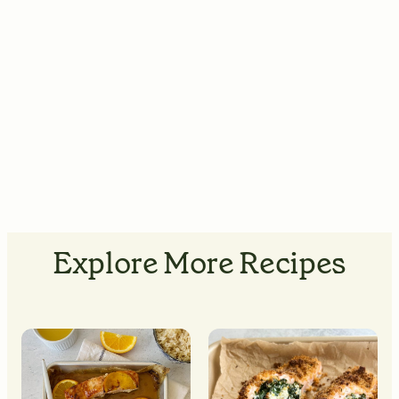
Explore More Recipes