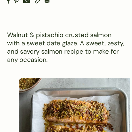
Walnut & pistachio crusted salmon
with a sweet date glaze. A sweet, zesty,
and savory salmon recipe to make for
any occasion.