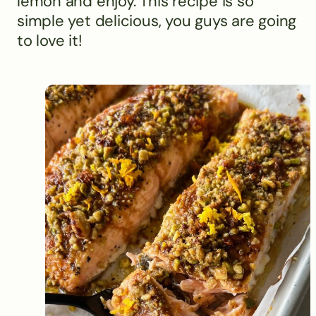
lemon and enjoy. This recipe is so
simple yet delicious, you guys are going
to love it!