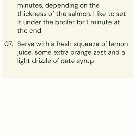
minutes, depending on the
thickness of the salmon. I like to set
it under the broiler for 1 minute at
the end
Serve with a fresh squeeze of lemon
juice, some extra orange zest and a
light drizzle of date syrup