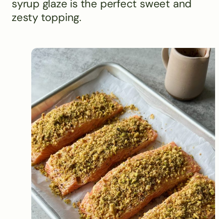
syrup glaze is the perfect sweet and
zesty topping.