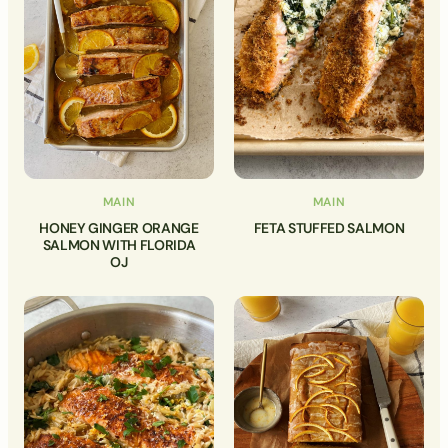
MAIN
MAIN
HONEY GINGER ORANGE
FETA STUFFED SALMON
SALMON WITH FLORIDA
OJ