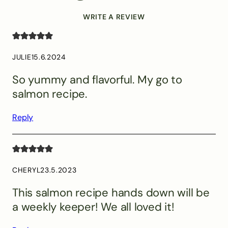
WRITE A REVIEW
JULIE
15.6.2024
So yummy and flavorful. My go to
salmon recipe.
Reply
CHERYL
23.5.2023
This salmon recipe hands down will be
a weekly keeper! We all loved it!