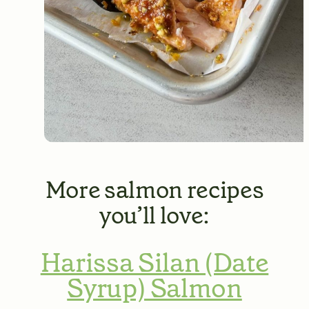
More salmon recipes
you’ll love:
Harissa Silan (Date
Syrup) Salmon