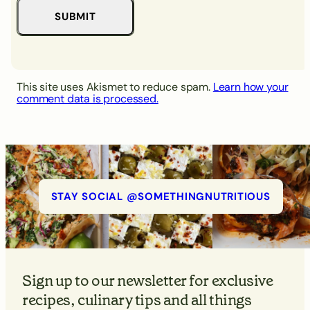
This site uses Akismet to reduce spam.
Learn how your
comment data is processed.
STAY SOCIAL @SOMETHINGNUTRITIOUS
Sign up to our newsletter for exclusive
recipes, culinary tips and all things