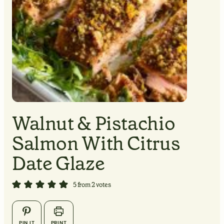
MINUTES
MINUTES
Walnut & Pistachio
Salmon With Citrus
MINUTES
Date Glaze
5
from
2
votes
▢
▢
PIN IT
PRINT