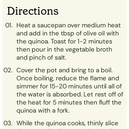
Directions
Heat a saucepan over medium heat
and add in the tbsp of olive oil with
the quinoa. Toast for 1-2 minutes
then pour in the vegetable broth
and pinch of salt.
Cover the pot and bring to a boil.
Once boiling, reduce the flame and
simmer for 15-20 minutes until all of
the water is absorbed. Let rest off of
the heat for 5 minutes then fluff the
quinoa with a fork.
While the quinoa cooks, thinly slice