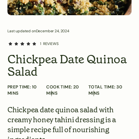
Last updated on
December 24, 2024
1
REVIEWS
Chickpea Date Quinoa
Salad
PREP TIME:
10
COOK TIME:
20
TOTAL TIME:
30
MINS
MINS
MINS
Chickpea date quinoa salad with
creamy honey tahini dressing is a
simple recipe full of nourishing