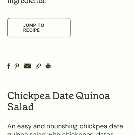
ingredients.
JUMP TO
RECIPE
Chickpea Date Quinoa
Salad
An easy and nourishing chickpea date
quinoa salad with chickpeas, dates,