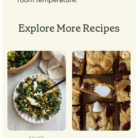
Explore More Recipes
SALADS