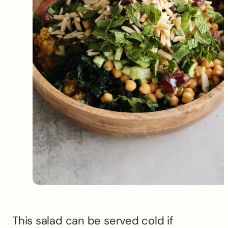
This salad can be served cold if