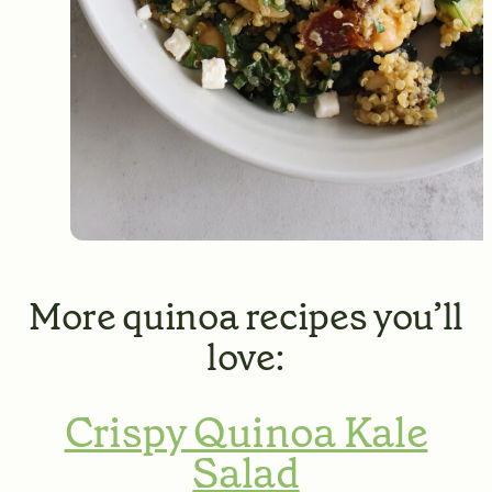
More quinoa recipes you’ll
love:
Crispy Quinoa Kale
Salad