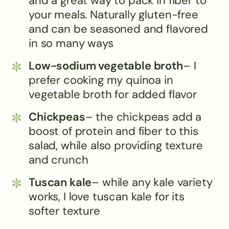
and a great way to pack in fiber to
your meals. Naturally gluten-free
and can be seasoned and flavored
in so many ways
Low-sodium vegetable broth
– I
prefer cooking my quinoa in
vegetable broth for added flavor
Chickpeas
– the chickpeas add a
boost of protein and fiber to this
salad, while also providing texture
and crunch
Tuscan kale
– while any kale variety
works, I love tuscan kale for its
softer texture