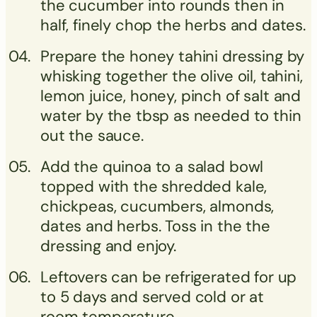
the cucumber into rounds then in
half, finely chop the herbs and dates.
Prepare the honey tahini dressing by
whisking together the olive oil, tahini,
lemon juice, honey, pinch of salt and
water by the tbsp as needed to thin
out the sauce.
Add the quinoa to a salad bowl
topped with the shredded kale,
chickpeas, cucumbers, almonds,
dates and herbs. Toss in the the
dressing and enjoy.
Leftovers can be refrigerated for up
to 5 days and served cold or at
room temperature.