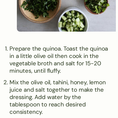
Prepare the quinoa. Toast the quinoa
in a little olive oil then cook in the
vegetable broth and salt for 15-20
minutes, until fluffy.
Mix the olive oil, tahini, honey, lemon
juice and salt together to make the
dressing. Add water by the
tablespoon to reach desired
consistency.