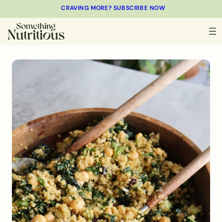
CRAVING MORE? SUBSCRIBE NOW
MINUTES
MINUTES
MINUTES