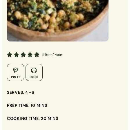
MINUTES
MINUTES
MINUTES
5
from 1 vote
▢
▢
PIN IT
PRINT
▢
SERVES:
4
-6
▢
PREP TIME:
10
MINS
▢
COOKING TIME:
20
MINS
▢