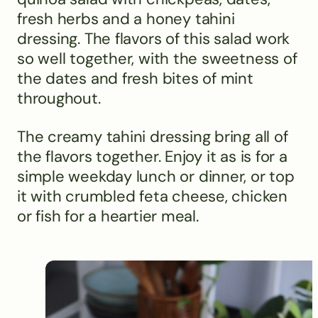
fresh herbs and a honey tahini
dressing. The flavors of this salad work
so well together, with the sweetness of
the dates and fresh bites of mint
throughout.
The creamy tahini dressing bring all of
the flavors together. Enjoy it as is for a
simple weekday lunch or dinner, or top
it with crumbled feta cheese, chicken
or fish for a heartier meal.