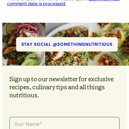
comment data is processed.
STAY SOCIAL @SOMETHINGNUTRITIOUS
Sign up to our newsletter for exclusive
recipes, culinary tips and all things
nutritious.
N
a
m