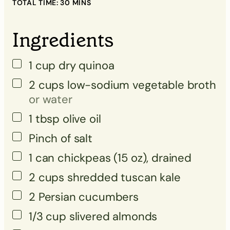
TOTAL TIME:
30
MINS
▢
▢
Ingredients
▢
1
cup
dry quinoa
▢
2
cups
low-sodium vegetable broth
or water
▢
1
tbsp
olive oil
Pinch
of salt
▢
1
can
chickpeas (15 oz), drained
▢
2
cups
shredded tuscan kale
▢
2
Persian cucumbers
▢
1/3
cup
slivered almonds