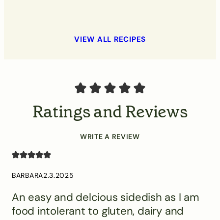
VIEW ALL RECIPES
Ratings and Reviews
WRITE A REVIEW
BARBARA
2.3.2025
An easy and delcious sidedish as I am
food intolerant to gluten, dairy and