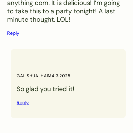
anything corn. It is delicious! I’m going
to take this to a party tonight! A last
minute thought. LOL!
Reply
GAL SHUA-HAIM
4.3.2025
So glad you tried it!
Reply