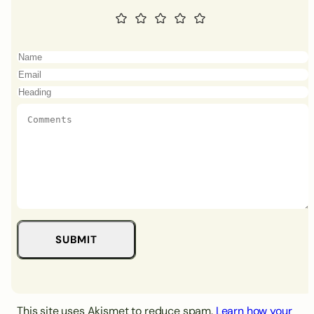
This site uses Akismet to reduce spam.
Learn how your