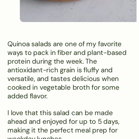
Quinoa salads are one of my favorite
ways to pack in fiber and plant-based
protein during the week. The
antioxidant-rich grain is fluffy and
versatile, and tastes delicious when
cooked in vegetable broth for some
added flavor.
I love that this salad can be made
ahead and enjoyed for up to 5 days,
making it the perfect meal prep for
weekday lunches.