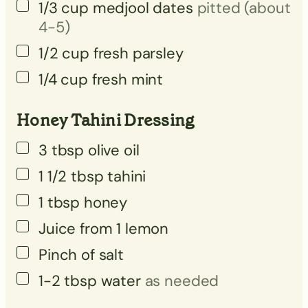
▢
1/3
cup
medjool dates
pitted (about
4-5)
▢
1/2
cup
fresh parsley
1/4
cup
fresh mint
Honey Tahini Dressing
3
tbsp
olive oil
1 1/2
tbsp
tahini
1
tbsp
honey
Juice from 1 lemon
Pinch
of salt
1-2
tbsp
water
as needed