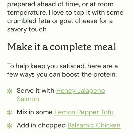
prepared ahead of time, or at room
temperature. I love to top it with some
crumbled feta or goat cheese for a
savory touch.
Make it a complete meal
To help keep you satiated, here are a
few ways you can boost the protein:
Serve it with
Honey Jalapeno
Salmon
Mix in some
Lemon Pepper Tofu
Add in chopped
Balsamic Chicken