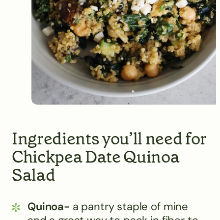
Ingredients you’ll need for
Chickpea Date Quinoa
Salad
Quinoa-
a pantry staple of mine