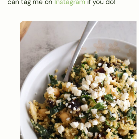
can tag me on
Instagram
if you do!