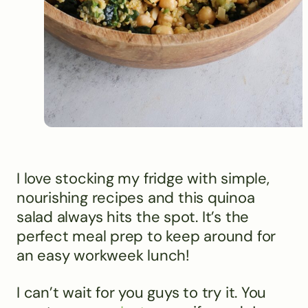
I love stocking my fridge with simple,
nourishing recipes and this quinoa
salad always hits the spot. It’s the
perfect meal prep to keep around for
an easy workweek lunch!
I can’t wait for you guys to try it. You