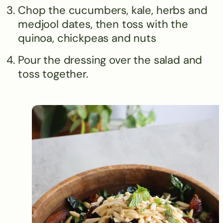
Chop the cucumbers, kale, herbs and
medjool dates, then toss with the
quinoa, chickpeas and nuts
Pour the dressing over the salad and
toss together.