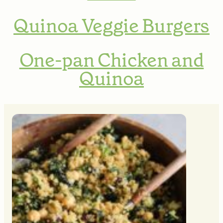
Quinoa Veggie Burgers
One-pan Chicken and
Quinoa