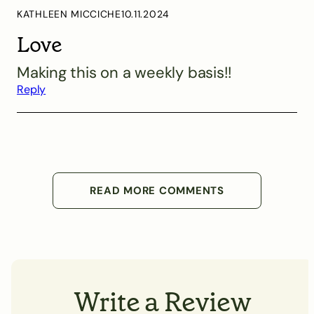
KATHLEEN MICCICHE
10.11.2024
Love
Making this on a weekly basis!!
Reply
READ MORE COMMENTS
Write a Review