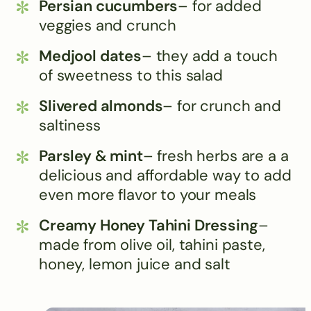
Persian cucumbers
– for added
veggies and crunch
Medjool dates
– they add a touch
of sweetness to this salad
Slivered almonds
– for crunch and
saltiness
Parsley & mint
– fresh herbs are a a
delicious and affordable way to add
even more flavor to your meals
Creamy Honey Tahini Dressing
–
made from olive oil, tahini paste,
honey, lemon juice and salt