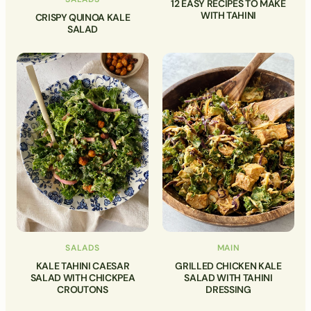
12 EASY RECIPES TO MAKE
WITH TAHINI
CRISPY QUINOA KALE
SALAD
SALADS
MAIN
KALE TAHINI CAESAR
GRILLED CHICKEN KALE
SALAD WITH CHICKPEA
SALAD WITH TAHINI
CROUTONS
DRESSING