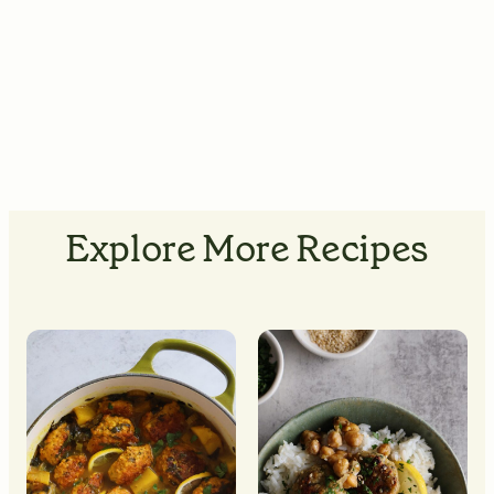
Explore More Recipes