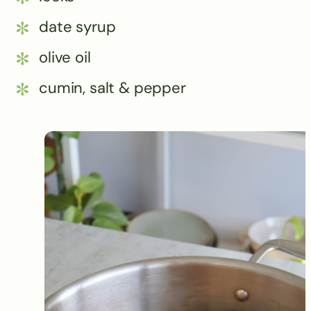
date syrup
olive oil
cumin, salt & pepper