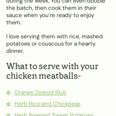
during the week. You can even double
the batch, then cook them in their
sauce when you’re ready to enjoy
them.
I love serving them with rice, mashed
potatoes or couscous for a hearty
dinner.
What to serve with your
chicken meatballs-
Orange Zested Rice
Herb Rice and Chickpeas
Herb Roasted Sweet Potatoes