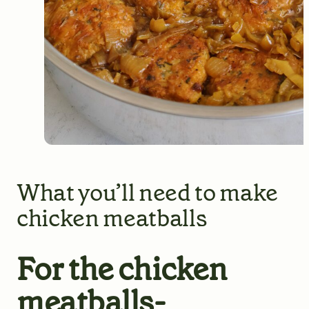
What you’ll need to make
chicken meatballs
For the chicken
meatballs-