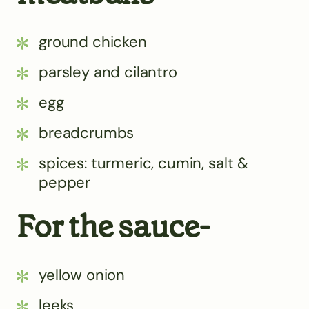
ground chicken
parsley and cilantro
egg
breadcrumbs
spices: turmeric, cumin, salt &
pepper
For the sauce-
yellow onion
leeks