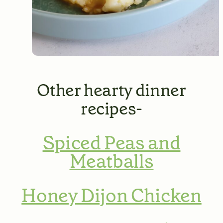
Other hearty dinner
recipes-
Spiced Peas and
Meatballs
Honey Dijon Chicken