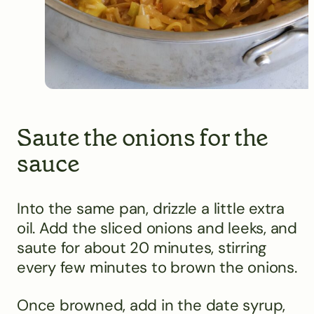
Saute the onions for the
sauce
Into the same pan, drizzle a little extra
oil. Add the sliced onions and leeks, and
saute for about 20 minutes, stirring
every few minutes to brown the onions.
Once browned, add in the date syrup,