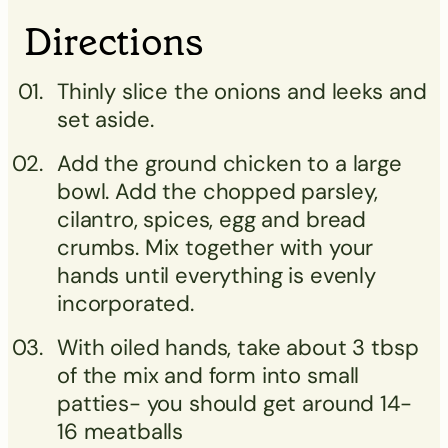
Directions
Thinly slice the onions and leeks and
set aside.
Add the ground chicken to a large
bowl. Add the chopped parsley,
cilantro, spices, egg and bread
crumbs. Mix together with your
hands until everything is evenly
incorporated.
With oiled hands, take about 3 tbsp
of the mix and form into small
patties- you should get around 14-
16 meatballs