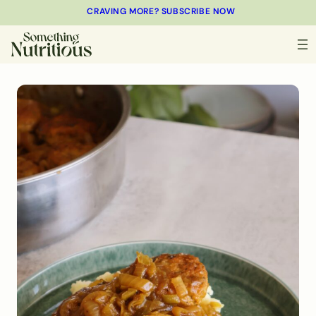
CRAVING MORE? SUBSCRIBE NOW
MINUTES
MINUTES
MINUTES