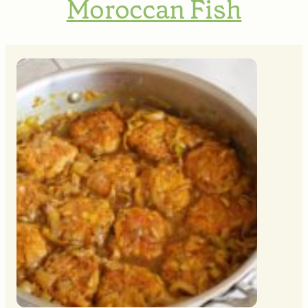
Moroccan Fish
MINUTES