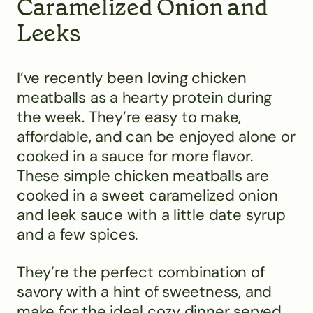
Caramelized Onion and
Leeks
I’ve recently been loving chicken
meatballs as a hearty protein during
the week. They’re easy to make,
affordable, and can be enjoyed alone or
cooked in a sauce for more flavor.
These simple chicken meatballs are
cooked in a sweet caramelized onion
and leek sauce with a little date syrup
and a few spices.
They’re the perfect combination of
savory with a hint of sweetness, and
make for the ideal cozy dinner served