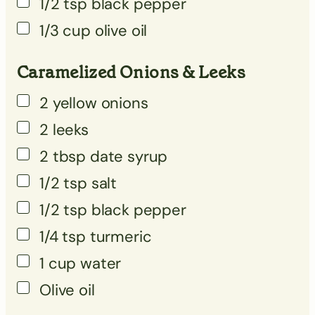
1/2
tsp
black pepper
▢
1/3
cup
olive oil
▢
Caramelized Onions & Leeks
2
yellow onions
2
leeks
2
tbsp
date syrup
1/2
tsp
salt
1/2
tsp
black pepper
1/4
tsp
turmeric
1
cup
water
Olive oil