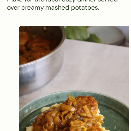
over creamy mashed potatoes.