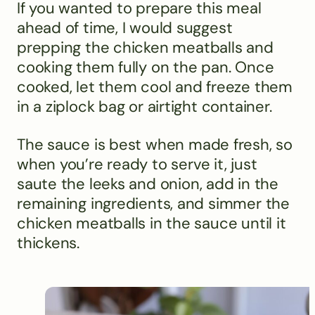
If you wanted to prepare this meal
ahead of time, I would suggest
prepping the chicken meatballs and
cooking them fully on the pan. Once
cooked, let them cool and freeze them
in a ziplock bag or airtight container.
The sauce is best when made fresh, so
when you’re ready to serve it, just
saute the leeks and onion, add in the
remaining ingredients, and simmer the
chicken meatballs in the sauce until it
thickens.