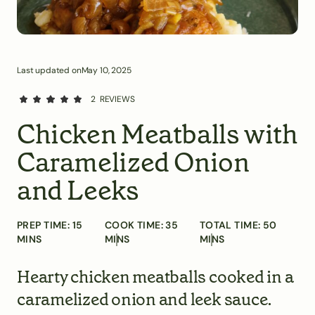
Last updated on
May 10, 2025
2
REVIEWS
Chicken Meatballs with
Caramelized Onion
and Leeks
PREP TIME:
15
COOK TIME:
35
TOTAL TIME:
50
MINS
MINS
MINS
Hearty chicken meatballs cooked in a
caramelized onion and leek sauce.