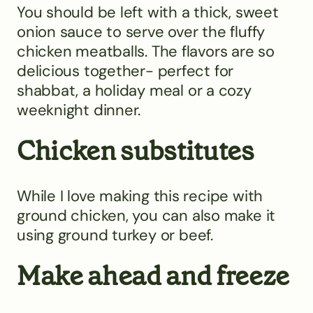
You should be left with a thick, sweet
onion sauce to serve over the fluffy
chicken meatballs. The flavors are so
delicious together- perfect for
shabbat, a holiday meal or a cozy
weeknight dinner.
Chicken substitutes
While I love making this recipe with
ground chicken, you can also make it
using ground turkey or beef.
Make ahead and freeze