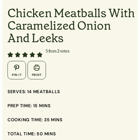
MINUTES
Chicken Meatballs With
Caramelized Onion
MINUTES
And Leeks
5
from
2
votes
▢
PIN IT
PRINT
▢
SERVES:
14
MEATBALLS
▢
PREP TIME:
15
MINS
▢
▢
COOKING TIME:
35
MINS
▢
TOTAL TIME:
50
MINS