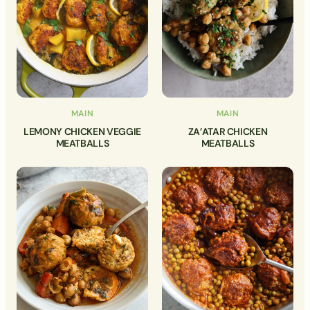
MAIN
MAIN
LEMONY CHICKEN VEGGIE
ZA’ATAR CHICKEN
MEATBALLS
MEATBALLS