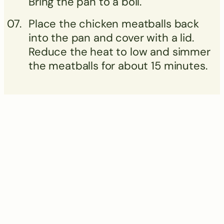
Bring the pan to a boil.
Place the chicken meatballs back
into the pan and cover with a lid.
Reduce the heat to low and simmer
the meatballs for about 15 minutes.