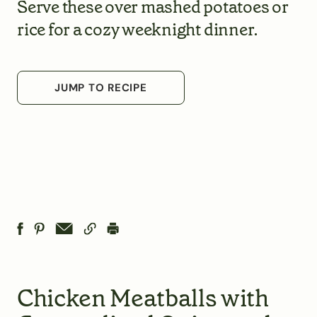
Serve these over mashed potatoes or
rice for a cozy weeknight dinner.
JUMP TO RECIPE
Chicken Meatballs with