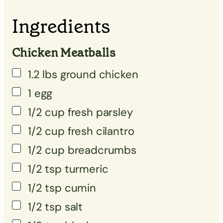
▢
Ingredients
▢
▢
Chicken Meatballs
▢
1.2
lbs
ground chicken
1
egg
1/2
cup
fresh parsley
▢
1/2
cup
fresh cilantro
▢
1/2
cup
breadcrumbs
▢
1/2
tsp
turmeric
▢
1/2
tsp
cumin
▢
1/2
tsp
salt
▢