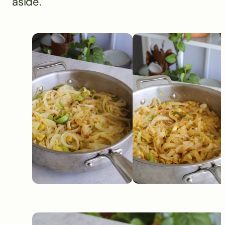
aside.