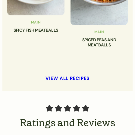
MAIN
SPICY FISH MEATBALLS
MAIN
SPICED PEAS AND
MEATBALLS
VIEW ALL RECIPES
Ratings and Reviews