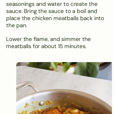
seasonings and water to create the
sauce. Bring the sauce to a boil and
place the chicken meatballs back into
the pan.
Lower the flame, and simmer the
meatballs for about 15 minutes.