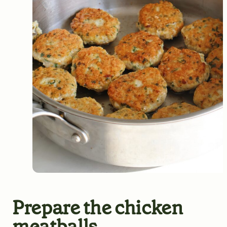
Prepare the chicken
meatballs