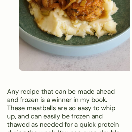
Any recipe that can be made ahead
and frozen is a winner in my book.
These meatballs are so easy to whip
up, and can easily be frozen and
thawed as needed for a quick protein