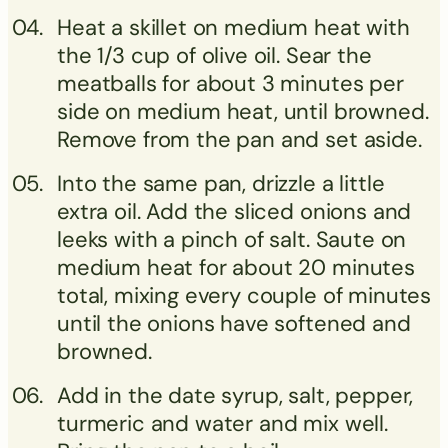
Heat a skillet on medium heat with
the 1/3 cup of olive oil. Sear the
meatballs for about 3 minutes per
side on medium heat, until browned.
Remove from the pan and set aside.
Into the same pan, drizzle a little
extra oil. Add the sliced onions and
leeks with a pinch of salt. Saute on
medium heat for about 20 minutes
total, mixing every couple of minutes
until the onions have softened and
browned.
Add in the date syrup, salt, pepper,
turmeric and water and mix well.