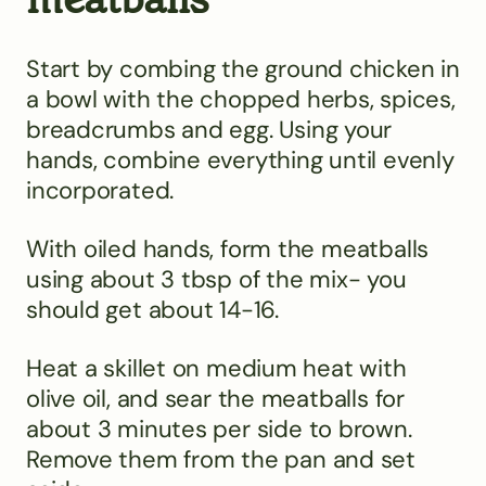
Start by combing the ground chicken in
a bowl with the chopped herbs, spices,
breadcrumbs and egg. Using your
hands, combine everything until evenly
incorporated.
With oiled hands, form the meatballs
using about 3 tbsp of the mix- you
should get about 14-16.
Heat a skillet on medium heat with
olive oil, and sear the meatballs for
about 3 minutes per side to brown.
Remove them from the pan and set