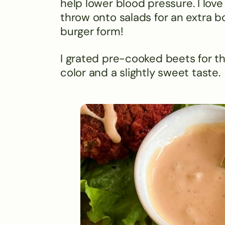
help lower blood pressure. I lo
throw onto salads for an extra b
burger form!
I grated pre-cooked beets for t
color and a slightly sweet taste.