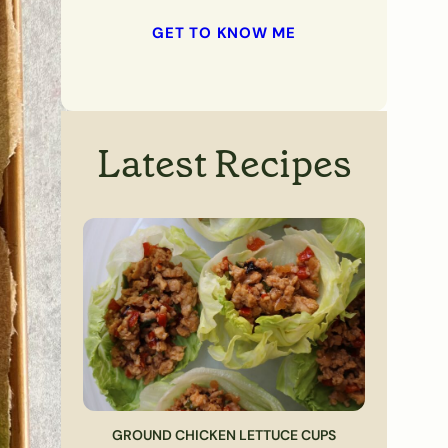
GET TO KNOW ME
Latest Recipes
GROUND CHICKEN LETTUCE CUPS