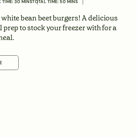
 TIME:
30
MINS
TOTAL TIME:
50
MINS
white bean beet burgers! A delicious
prep to stock your freezer with for a
meal.
E