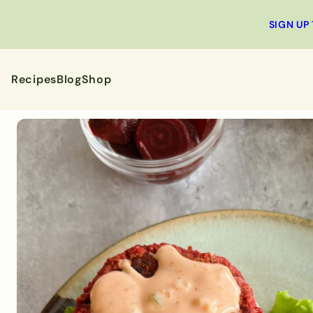
SIGN UP
Recipes
Blog
Shop
All Recipes
Breakfa