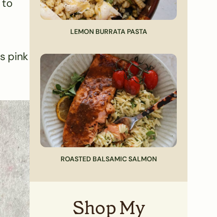
 to
LEMON BURRATA PASTA
s pink
ROASTED BALSAMIC SALMON
Shop My