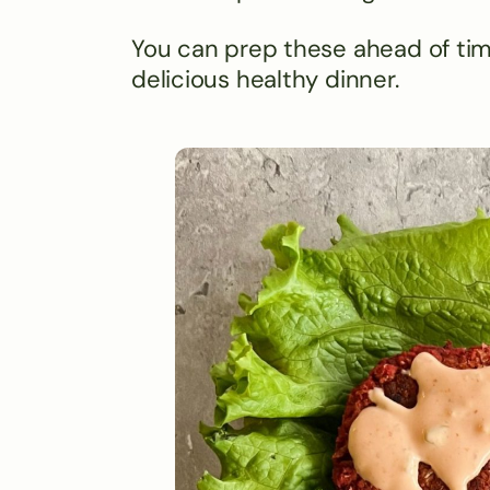
You can prep these ahead of tim
delicious healthy dinner.