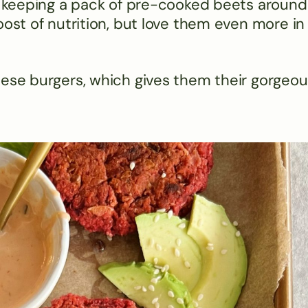
ve keeping a pack of pre-cooked beets around
oost of nutrition, but love them even more in
hese burgers, which gives them their gorgeou