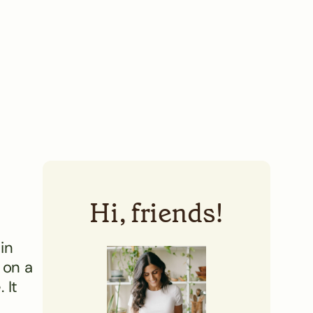
Hi, friends!
in
 on a
 It