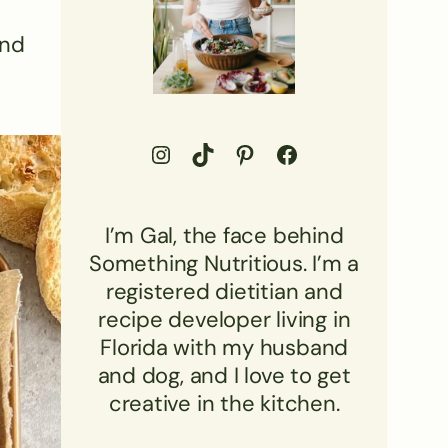
and
Go to Something Nutritious Instagram Profile
Visit Something Nutritious TikTok
Visit Something Nutritious Pinterest Profile
Visit Something Nutritious Facebook profile
I’m Gal, the face behind
Something Nutritious. I’m a
registered dietitian and
recipe developer living in
Florida with my husband
and dog, and I love to get
creative in the kitchen.