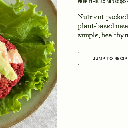
PREP TIME:
20
MINS
COOK
Nutrient-packed 
plant-based meal 
simple, healthy 
JUMP TO RECIP