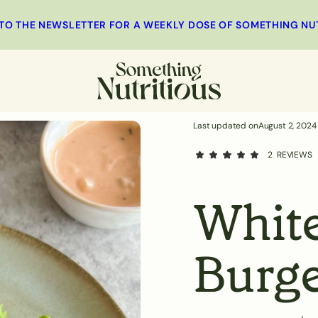
 TO THE NEWSLETTER FOR A WEEKLY DOSE OF SOMETHING NU
MINUTES
st
Main
Salad
Side Dishes
Last updated on
August 2, 2024
2
REVIEWS
White
Burge