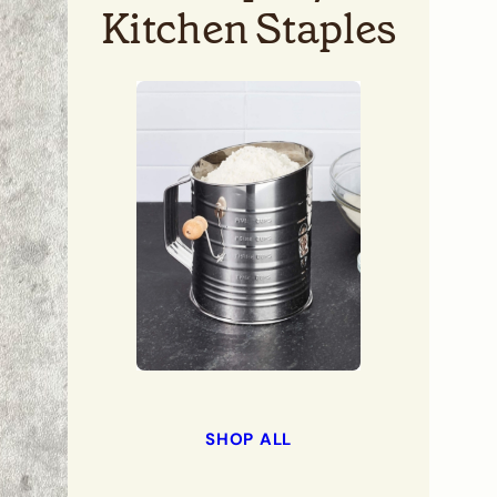
Kitchen Staples
SHOP ALL