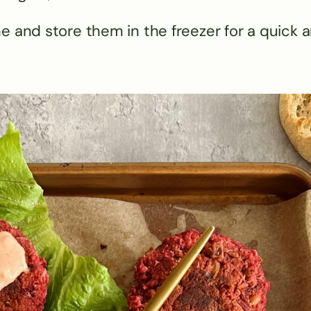
e and store them in the freezer for a quick 