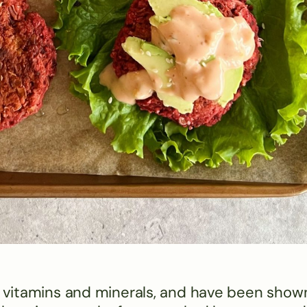
r, vitamins and minerals, and have been show