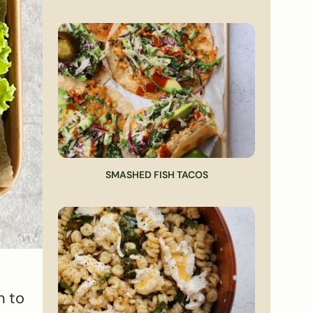
SMASHED FISH TACOS
n to