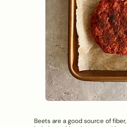
Beets are a good source of fibe