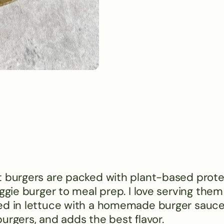
t burgers are packed with plant-based prote
ggie burger to meal prep. I love serving them
ed in lettuce with a homemade burger sauce.
urgers, and adds the best flavor.