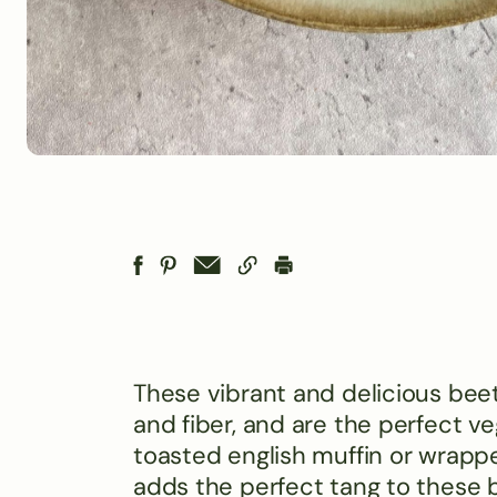
These vibrant and delicious bee
and fiber, and are the perfect ve
toasted english muffin or wrapp
adds the perfect tang to these b