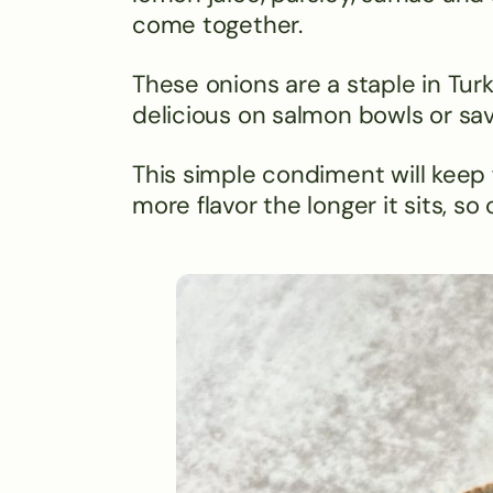
come together.
These onions are a staple in Turk
delicious on salmon bowls or sav
This simple condiment will keep f
more flavor the longer it sits, 