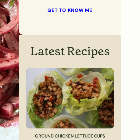
GET TO KNOW ME
Latest Recipes
GROUND CHICKEN LETTUCE CUPS