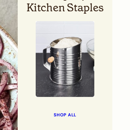
Kitchen Staples
SHOP ALL