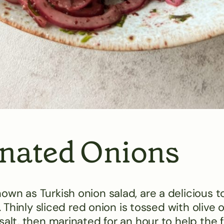
nated Onions
wn as Turkish onion salad, are a delicious 
 Thinly sliced red onion is tossed with olive oi
alt, then marinated for an hour to help the f