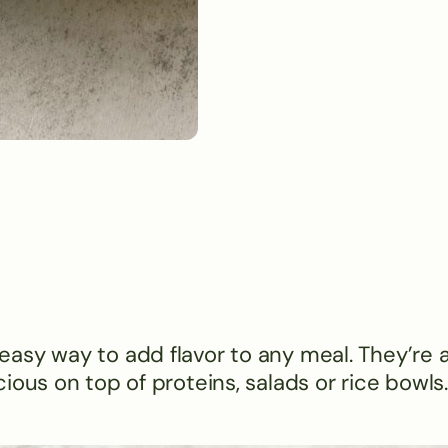
asy way to add flavor to any meal. They’re 
ious on top of proteins, salads or rice bowls.