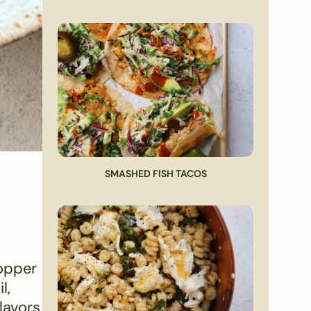
SMASHED FISH TACOS
topper
l,
lavors