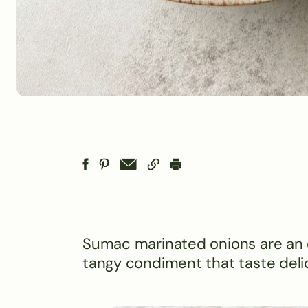
Sumac marinated onions are an e
tangy condiment that taste delic