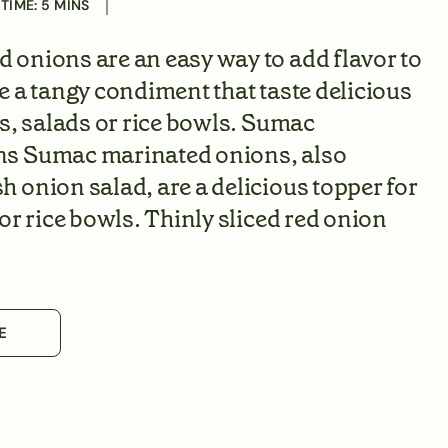
 TIME:
5
MINS
onions are an easy way to add flavor to
e a tangy condiment that taste delicious
ns, salads or rice bowls. Sumac
s Sumac marinated onions, also
 onion salad, are a delicious topper for
or rice bowls. Thinly sliced red onion
E