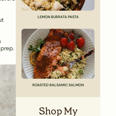
LEMON BURRATA PASTA
ut
s
 prep.
ROASTED BALSAMIC SALMON
Shop My