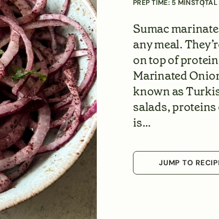
PREP TIME:
5
MINS
TOTAL
Sumac marinated 
any meal. They’r
on top of protei
Marinated Onion
known as Turkish
salads, proteins 
is…
JUMP TO RECIP