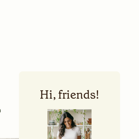
Hi, friends!
a