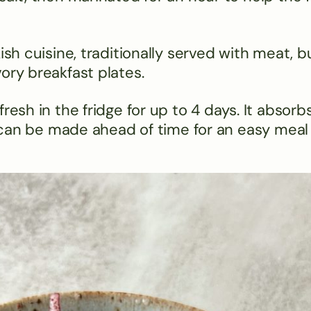
ish cuisine, traditionally served with meat, b
ory breakfast plates.
resh in the fridge for up to 4 days. It absorb
so can be made ahead of time for an easy meal