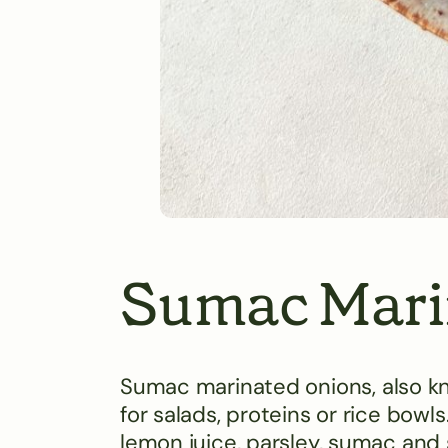
Sumac Mari
Sumac marinated onions, also kno
for salads, proteins or rice bowls.
lemon juice, parsley, sumac and s