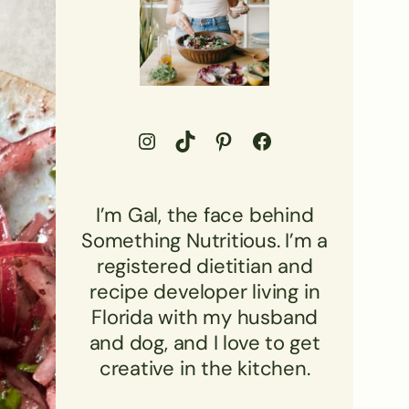
Go to Something Nutritious Instagram Profile
Visit Something Nutritious TikTok
Visit Something Nutritious Pinterest Profile
Visit Something Nutritious Facebook profile
I’m Gal, the face behind
Something Nutritious. I’m a
registered dietitian and
recipe developer living in
Florida with my husband
and dog, and I love to get
creative in the kitchen.