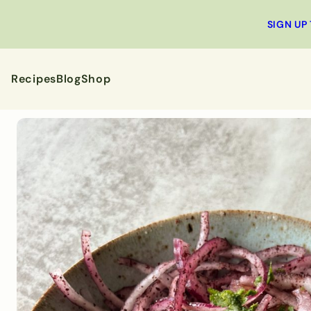
SIGN UP
Recipes
Blog
Shop
All Recipes
Breakfa