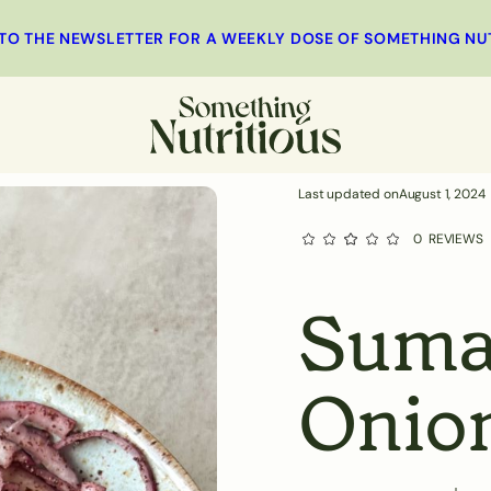
 TO THE NEWSLETTER FOR A WEEKLY DOSE OF SOMETHING NU
MINUTES
st
Main
Salad
Side Dishes
Last updated on
August 1, 2024
0
REVIEWS
Suma
Onio