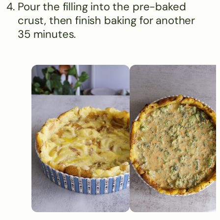
Pour the filling into the pre-baked
crust, then finish baking for another
35 minutes.