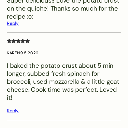
Super delicious!! Love the potato crust
on the quiche! Thanks so much for the
recipe xx
Reply
KAREN
9.5.2026
I baked the potato crust about 5 min
longer, subbed fresh spinach for
broccoli, used mozzarella & a little goat
cheese. Cook time was perfect. Loved
it!
Reply