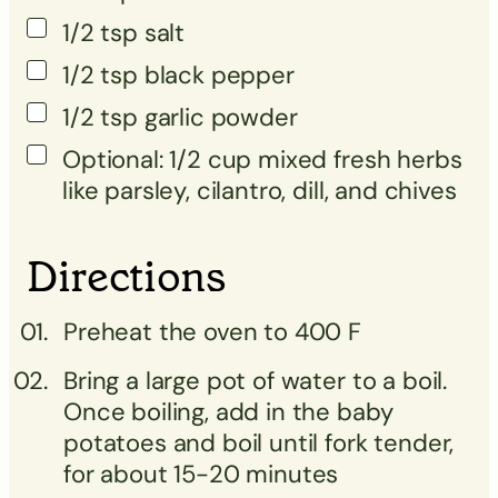
1/2
tsp
salt
1/2
tsp
black pepper
1/2
tsp
garlic powder
Optional: 1/2 cup mixed fresh herbs
like parsley, cilantro, dill, and chives
Directions
Preheat the oven to 400 F
Bring a large pot of water to a boil.
Once boiling, add in the baby
potatoes and boil until fork tender,
for about 15-20 minutes