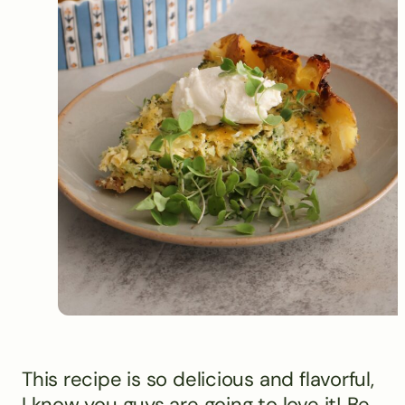
This recipe is so delicious and flavorful,
I know you guys are going to love it! Be