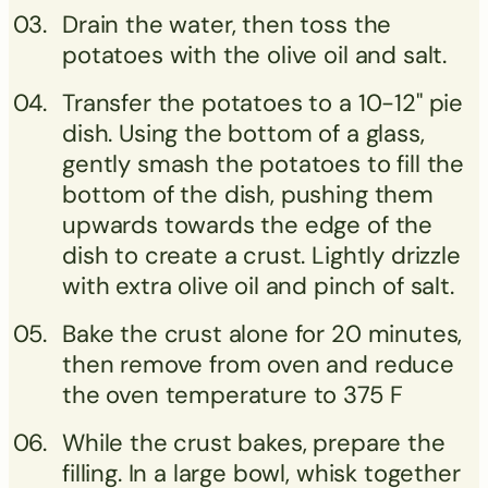
Drain the water, then toss the
potatoes with the olive oil and salt.
Transfer the potatoes to a 10-12" pie
dish. Using the bottom of a glass,
gently smash the potatoes to fill the
bottom of the dish, pushing them
upwards towards the edge of the
dish to create a crust. Lightly drizzle
with extra olive oil and pinch of salt.
Bake the crust alone for 20 minutes,
then remove from oven and reduce
the oven temperature to 375 F
While the crust bakes, prepare the
filling. In a large bowl, whisk together