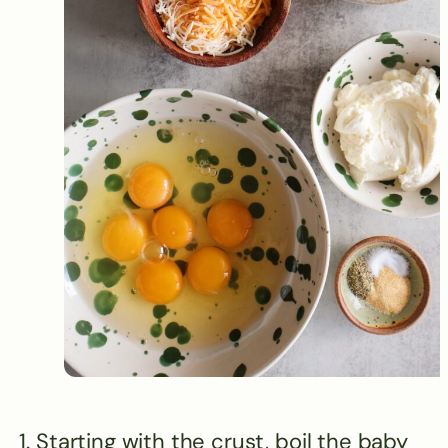
Starting with the crust, boil the baby