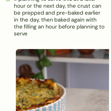
hour or the next day, the crust can
be prepped and pre-baked earlier
in the day, then baked again with
the filling an hour before planning to
serve