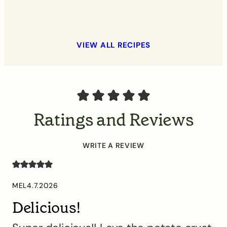
VIEW ALL RECIPES
Ratings and Reviews
WRITE A REVIEW
MEL
4.7.2026
Delicious!