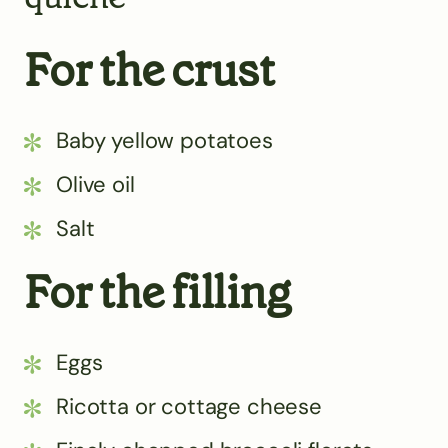
For the crust
Baby yellow potatoes
Olive oil
Salt
For the filling
Eggs
Ricotta or cottage cheese