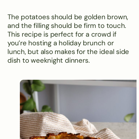
The potatoes should be golden brown,
and the filling should be firm to touch.
This recipe is perfect for a crowd if
you’re hosting a holiday brunch or
lunch, but also makes for the ideal side
dish to weeknight dinners.