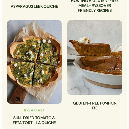
HOSTING A GLUTEN-FREE
MEAL- PASSOVER
ASPARAGUS LEEK QUICHE
FRIENDLY RECIPES
GLUTEN-FREE PUMPKIN
PIE
BREAKFAST
SUN-DRIED TOMATO &
FETA TORTILLA QUICHE