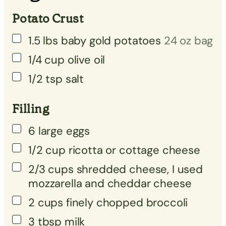
Potato Crust
▢
▢
1.5
lbs
baby gold potatoes
24 oz bag
▢
1/4
cup
olive oil
▢
1/2
tsp
salt
▢
Filling
▢
6
large eggs
1/2
cup
ricotta or cottage cheese
2/3
cups
shredded cheese, I used
mozzarella and cheddar cheese
2
cups
finely chopped broccoli
3
tbsp
milk