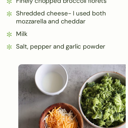
Finely chopped broccoli florets
Shredded cheese- I used both
mozzarella and cheddar
Milk
Salt, pepper and garlic powder