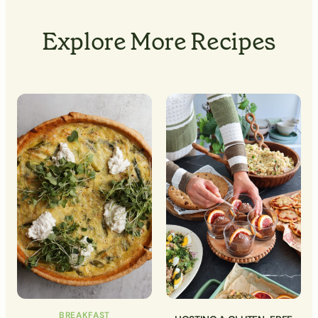
Explore More Recipes
BREAKFAST