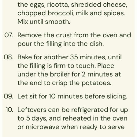
the eggs, ricotta, shredded cheese,
chopped broccoli, milk and spices.
Mix until smooth.
Remove the crust from the oven and
pour the filling into the dish.
Bake for another 35 minutes, until
the filling is firm to touch. Place
under the broiler for 2 minutes at
the end to crisp the potatoes.
Let sit for 10 minutes before slicing.
Leftovers can be refrigerated for up
to 5 days, and reheated in the oven
or microwave when ready to serve