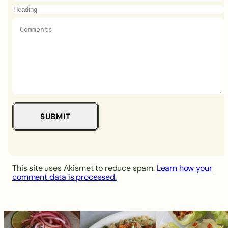
This site uses Akismet to reduce spam.
Learn how your
comment data is processed.