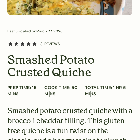
Last updated on
March 22, 2026
3
REVIEWS
Smashed Potato
Crusted Quiche
PREP TIME:
15
COOK TIME:
50
TOTAL TIME:
1
HR
5
MINS
MINS
MINS
Smashed potato crusted quiche with a
broccoli cheddar filling. This gluten-
free quiche is a fun twist on the