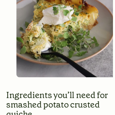
Ingredients you’ll need for
smashed potato crusted
quiche