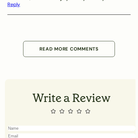
Reply
READ MORE COMMENTS
Write a Review