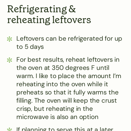
Refrigerating &
reheating leftovers
Leftovers can be refrigerated for up
to 5 days
For best results, reheat leftovers in
the oven at 350 degrees F until
warm. I like to place the amount I’m
reheating into the oven while it
preheats so that it fully warms the
filling. The oven will keep the crust
crisp, but reheating in the
microwave is also an option
If planning to serve this at a later