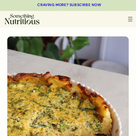
CRAVING MORE? SUBSCRIBE NOW
MINUTES
MINUTES
MINUTES
HOUR