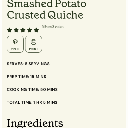
Smashed Potato
Crusted Quiche
5
from
3
votes
▢
PIN IT
PRINT
▢
SERVES:
8
SERVINGS
▢
PREP TIME:
15
MINS
COOKING TIME:
50
MINS
▢
TOTAL TIME:
1
HR
5
MINS
▢
Ingredients
▢