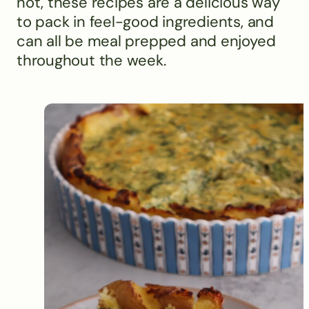
not, these recipes are a delicious way
to pack in feel-good ingredients, and
can all be meal prepped and enjoyed
throughout the week.