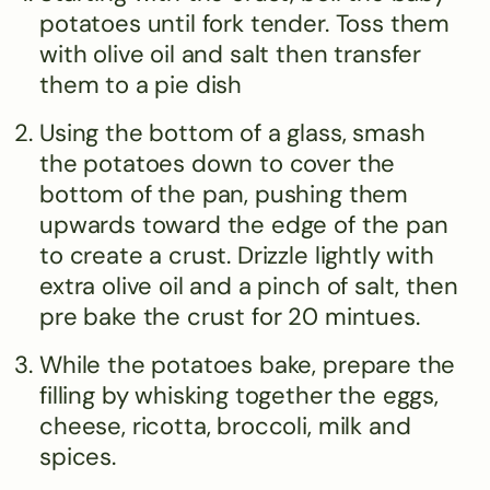
potatoes until fork tender. Toss them
with olive oil and salt then transfer
them to a pie dish
Using the bottom of a glass, smash
the potatoes down to cover the
bottom of the pan, pushing them
upwards toward the edge of the pan
to create a crust. Drizzle lightly with
extra olive oil and a pinch of salt, then
pre bake the crust for 20 mintues.
While the potatoes bake, prepare the
filling by whisking together the eggs,
cheese, ricotta, broccoli, milk and
spices.