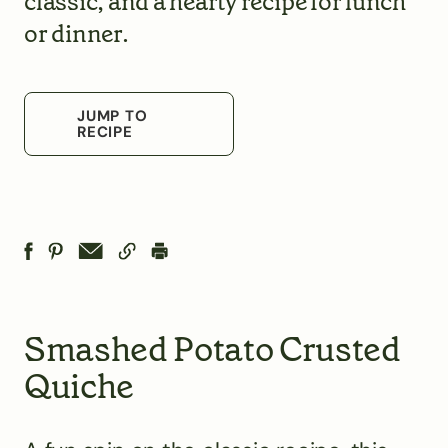
classic, and a hearty recipe for lunch
or dinner.
JUMP TO
RECIPE
Smashed Potato Crusted
Quiche