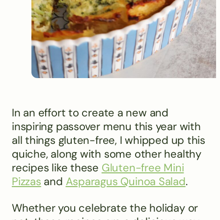
In an effort to create a new and
inspiring passover menu this year with
all things gluten-free, I whipped up this
quiche, along with some other healthy
recipes like these
Gluten-free Mini
Pizzas
and
Asparagus Quinoa Salad
.
Whether you celebrate the holiday or