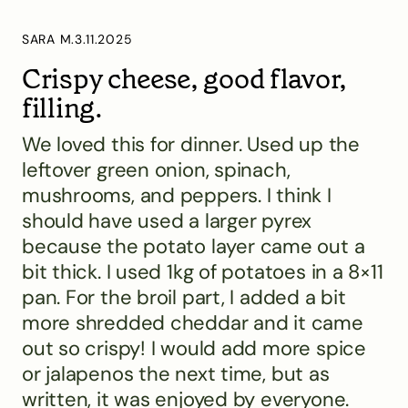
SARA M.
3.11.2025
Crispy cheese, good flavor,
filling.
We loved this for dinner. Used up the
leftover green onion, spinach,
mushrooms, and peppers. I think I
should have used a larger pyrex
because the potato layer came out a
bit thick. I used 1kg of potatoes in a 8×11
pan. For the broil part, I added a bit
more shredded cheddar and it came
out so crispy! I would add more spice
or jalapenos the next time, but as
written, it was enjoyed by everyone.