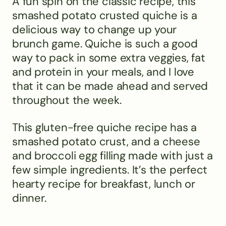
A fun spin on the classic recipe, this
smashed potato crusted quiche is a
delicious way to change up your
brunch game. Quiche is such a good
way to pack in some extra veggies, fat
and protein in your meals, and I love
that it can be made ahead and served
throughout the week.
This gluten-free quiche recipe has a
smashed potato crust, and a cheese
and broccoli egg filling made with just a
few simple ingredients. It’s the perfect
hearty recipe for breakfast, lunch or
dinner.