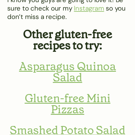
sure to check our my
Instagram
so you
don’t miss a recipe.
Other gluten-free
recipes to try:
Asparagus Quinoa
Salad
Gluten-free Mini
Pizzas
Smashed Potato Salad