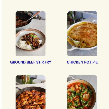
GROUND BEEF STIR FRY
CHICKEN POT PIE