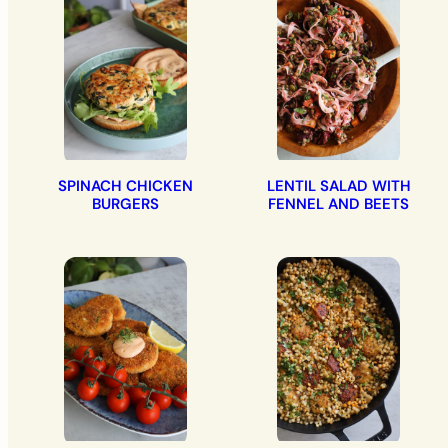
SPINACH CHICKEN
LENTIL SALAD WITH
BURGERS
FENNEL AND BEETS