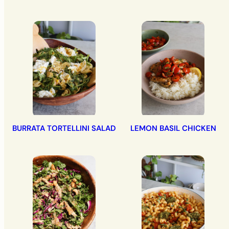
BURRATA TORTELLINI SALAD
LEMON BASIL CHICKEN