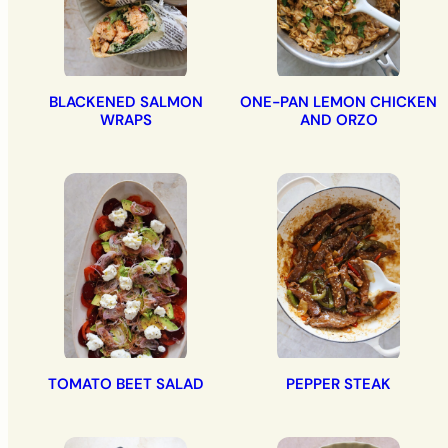
BLACKENED SALMON
ONE-PAN LEMON CHICKEN
WRAPS
AND ORZO
TOMATO BEET SALAD
PEPPER STEAK