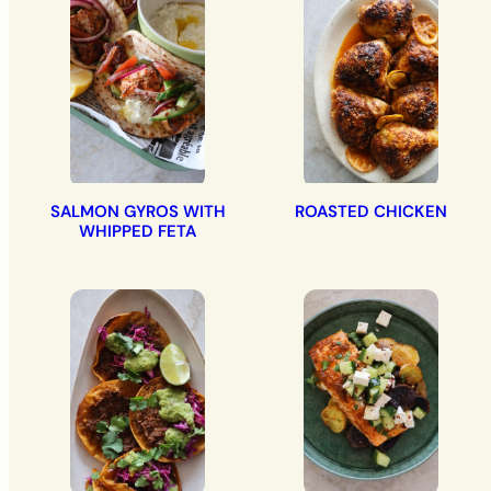
SALMON GYROS WITH
ROASTED CHICKEN
WHIPPED FETA