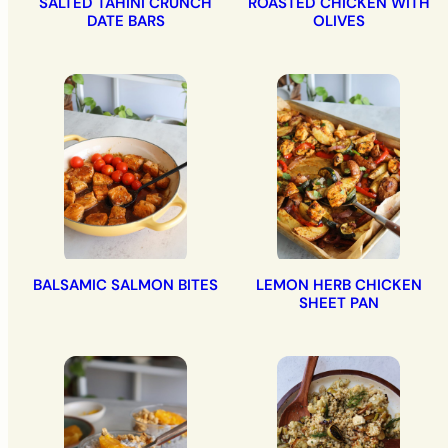
SALTED TAHINI CRUNCH
ROASTED CHICKEN WITH
DATE BARS
OLIVES
BALSAMIC SALMON BITES
LEMON HERB CHICKEN
SHEET PAN