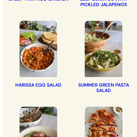
PICKLED JALAPENOS
HARISSA EGG SALAD
SUMMER GREEN PASTA
SALAD