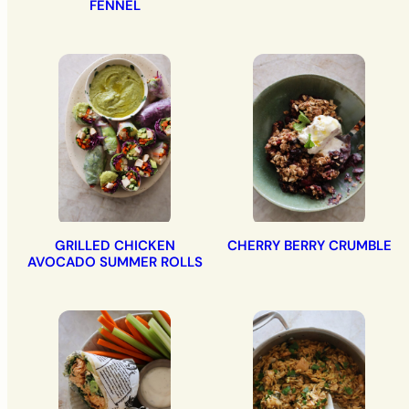
FENNEL
GRILLED CHICKEN
CHERRY BERRY CRUMBLE
AVOCADO SUMMER ROLLS