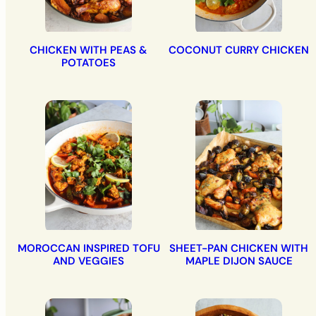
CHICKEN WITH PEAS &
COCONUT CURRY CHICKEN
POTATOES
MOROCCAN INSPIRED TOFU
SHEET-PAN CHICKEN WITH
AND VEGGIES
MAPLE DIJON SAUCE