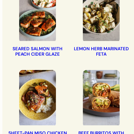
SEARED SALMON WITH
LEMON HERB MARINATED
PEACH CIDER GLAZE
FETA
SHEET-PAN MISO CHICKEN
BEEF BURRITOS WITH