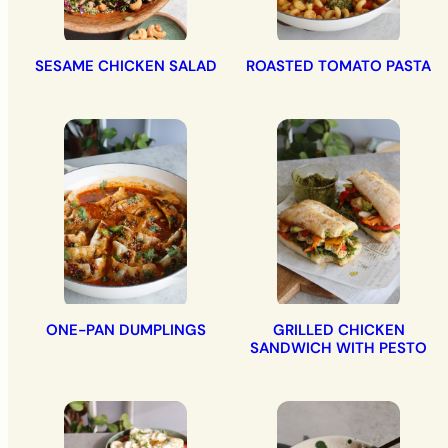
SESAME CHICKEN SALAD
ROASTED TOMATO PASTA
ONE-PAN DUMPLINGS
GRILLED CHICKEN
SANDWICH WITH PESTO