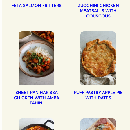
FETA SALMON FRITTERS
ZUCCHINI CHICKEN
MEATBALLS WITH
COUSCOUS
SHEET PAN HARISSA
PUFF PASTRY APPLE PIE
CHICKEN WITH AMBA
WITH DATES
TAHINI