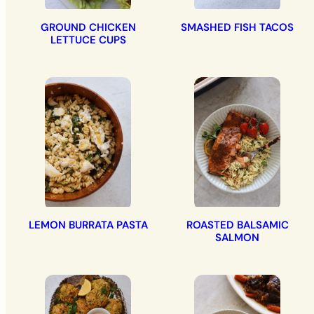
GROUND CHICKEN
SMASHED FISH TACOS
LETTUCE CUPS
LEMON BURRATA PASTA
ROASTED BALSAMIC
SALMON