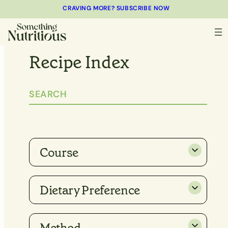
CRAVING MORE? SUBSCRIBE NOW
Recipe Index
Course
Dietary Preference