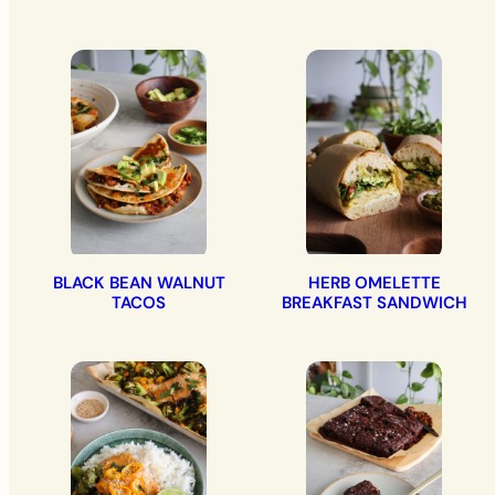
BLACK BEAN WALNUT
HERB OMELETTE
TACOS
BREAKFAST SANDWICH