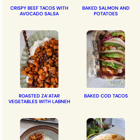
CRISPY BEEF TACOS WITH
BAKED SALMON AND
AVOCADO SALSA
POTATOES
ROASTED ZA’ATAR
BAKED COD TACOS
VEGETABLES WITH LABNEH