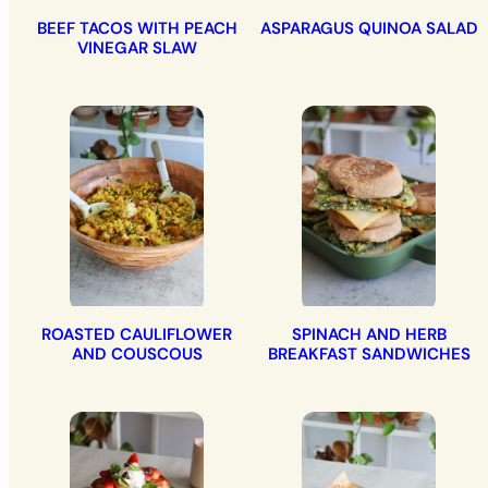
BEEF TACOS WITH PEACH
ASPARAGUS QUINOA SALAD
VINEGAR SLAW
ROASTED CAULIFLOWER
SPINACH AND HERB
AND COUSCOUS
BREAKFAST SANDWICHES