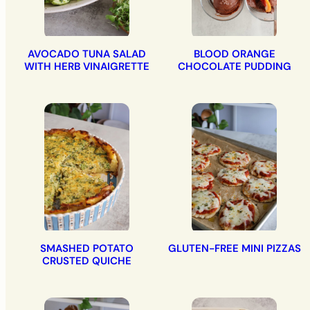
AVOCADO TUNA SALAD
BLOOD ORANGE
WITH HERB VINAIGRETTE
CHOCOLATE PUDDING
SMASHED POTATO
GLUTEN-FREE MINI PIZZAS
CRUSTED QUICHE