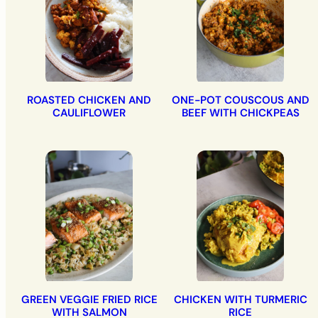
ROASTED CHICKEN AND
ONE-POT COUSCOUS AND
CAULIFLOWER
BEEF WITH CHICKPEAS
GREEN VEGGIE FRIED RICE
CHICKEN WITH TURMERIC
WITH SALMON
RICE