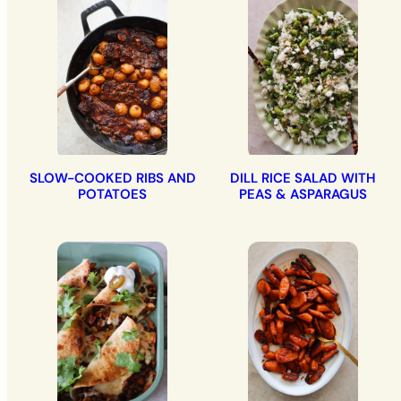
SLOW-COOKED RIBS AND
DILL RICE SALAD WITH
POTATOES
PEAS & ASPARAGUS