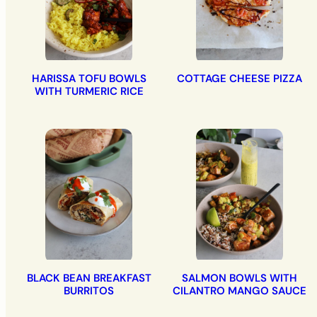
HARISSA TOFU BOWLS
COTTAGE CHEESE PIZZA
WITH TURMERIC RICE
BLACK BEAN BREAKFAST
SALMON BOWLS WITH
BURRITOS
CILANTRO MANGO SAUCE