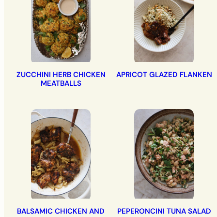
ZUCCHINI HERB CHICKEN
APRICOT GLAZED FLANKEN
MEATBALLS
BALSAMIC CHICKEN AND
PEPERONCINI TUNA SALAD