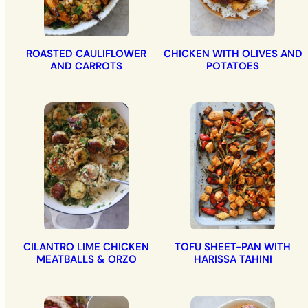
ROASTED CAULIFLOWER
CHICKEN WITH OLIVES AND
AND CARROTS
POTATOES
CILANTRO LIME CHICKEN
TOFU SHEET-PAN WITH
MEATBALLS & ORZO
HARISSA TAHINI