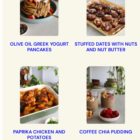
OLIVE OIL GREEK YOGURT
STUFFED DATES WITH NUTS
PANCAKES
AND NUT BUTTER
PAPRIKA CHICKEN AND
COFFEE CHIA PUDDING
POTATOES