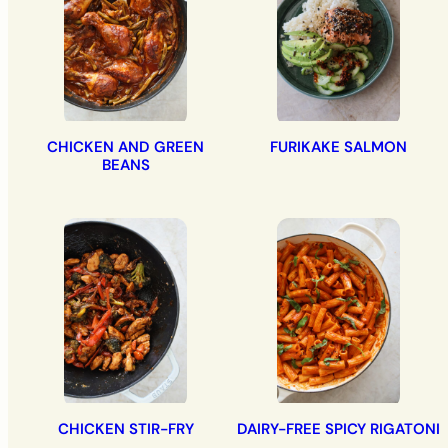
CHICKEN AND GREEN
FURIKAKE SALMON
BEANS
CHICKEN STIR-FRY
DAIRY-FREE SPICY RIGATONI