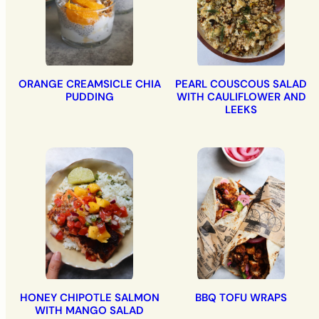
ORANGE CREAMSICLE CHIA
PEARL COUSCOUS SALAD
PUDDING
WITH CAULIFLOWER AND
LEEKS
HONEY CHIPOTLE SALMON
BBQ TOFU WRAPS
WITH MANGO SALAD