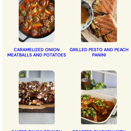
CARAMELIZED ONION
GRILLED PESTO AND PEACH
MEATBALLS AND POTATOES
PANINI