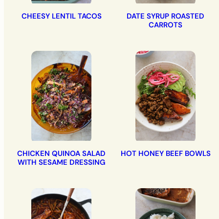
CHEESY LENTIL TACOS
DATE SYRUP ROASTED
CARROTS
CHICKEN QUINOA SALAD
HOT HONEY BEEF BOWLS
WITH SESAME DRESSING