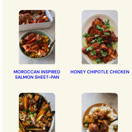
MOROCCAN INSPIRED
HONEY CHIPOTLE CHICKEN
SALMON SHEET-PAN