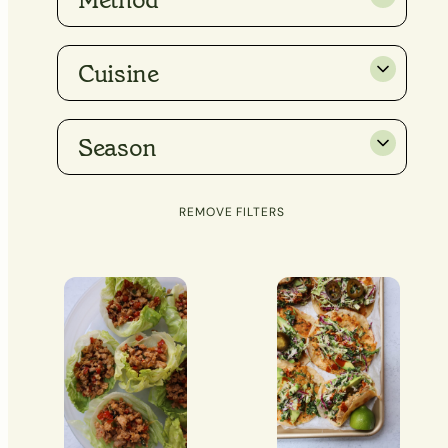
Method
Cuisine
Season
REMOVE FILTERS