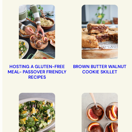
HOSTING A GLUTEN-FREE
BROWN BUTTER WALNUT
MEAL- PASSOVER FRIENDLY
COOKIE SKILLET
RECIPES