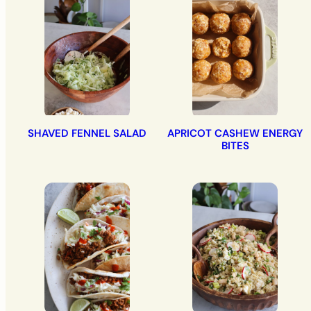
SHAVED FENNEL SALAD
APRICOT CASHEW ENERGY
BITES