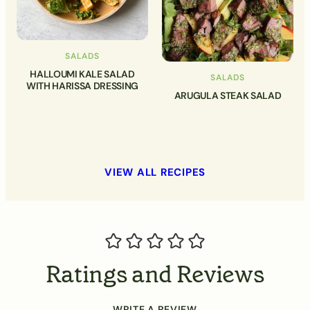
SALADS
HALLOUMI KALE SALAD
SALADS
WITH HARISSA DRESSING
ARUGULA STEAK SALAD
VIEW ALL RECIPES
Ratings and Reviews
WRITE A REVIEW