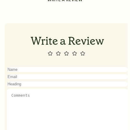
Write a Review