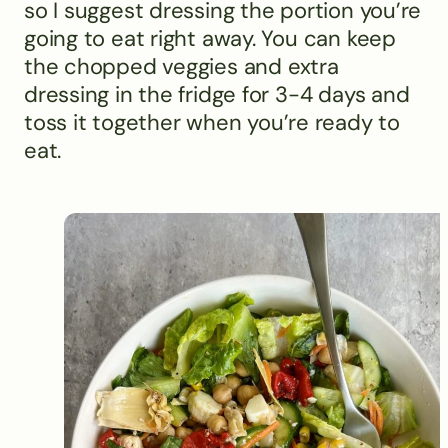
so I suggest dressing the portion you’re
going to eat right away. You can keep
the chopped veggies and extra
dressing in the fridge for 3-4 days and
toss it together when you’re ready to
eat.