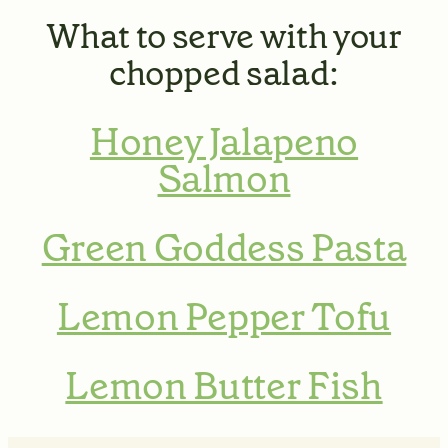
What to serve with your
chopped salad
:
Honey Jalapeno
Salmon
Green Goddess Pasta
Lemon Pepper Tofu
Lemon Butter Fish