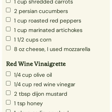
1
cup
shredded carrots
▢
2
persian cucumbers
▢
1
cup
roasted red peppers
▢
1
cup
marinated artichokes
▢
1 1/2
cups
corn
▢
8
oz
cheese, I used mozzarella
Red Wine Vinaigrette
1/4
cup
olive oil
1/4
cup
red wine vinegar
2
tbsp
dijon mustard
1
tsp
honey