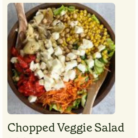
MINUTES
MINUTES
Chopped Veggie Salad
▢