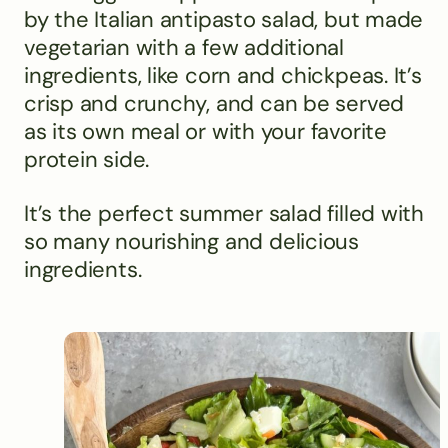
by the Italian antipasto salad, but made
vegetarian with a few additional
ingredients, like corn and chickpeas. It’s
crisp and crunchy, and can be served
as its own meal or with your favorite
protein side.
It’s the perfect summer salad filled with
so many nourishing and delicious
ingredients.