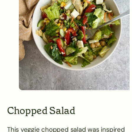
Chopped Salad
This veggie chopped salad was inspired