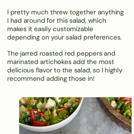
I pretty much threw together anything
I had around for this salad, which
makes it easily customizable
depending on your salad preferences.
The jarred roasted red peppers and
marinated artichokes add the most
delicious flavor to the salad, so I highly
recommend adding those in!