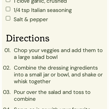
1
clove
garlic, crushed
1/4
tsp
Italian seasoning
Salt & pepper
Directions
Chop your veggies and add them to
a large salad bowl
Combine the dressing ingredients
into a small jar or bowl, and shake or
whisk together
Pour over the salad and toss to
combine