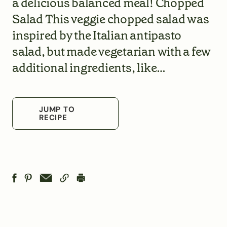
a delicious balanced meal! Chopped
Salad This veggie chopped salad was
inspired by the Italian antipasto
salad, but made vegetarian with a few
additional ingredients, like…
JUMP TO
RECIPE