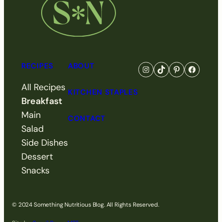
RECIPES
ABOUT
Go to Something Nutri
Visit Something N
Visit Somethi
Visit So
All Recipes
KITCHEN STAPLES
Breakfast
Main
CONTACT
Salad
Side Dishes
Dessert
Snacks
© 2024 Something Nutritious Blog. All Rights Reserved.