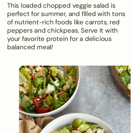
This loaded chopped veggie salad is
perfect for summer, and filled with tons
of nutrient-rich foods like carrots, red
peppers and chickpeas. Serve it with
your favorite protein for a delicious
balanced meal!