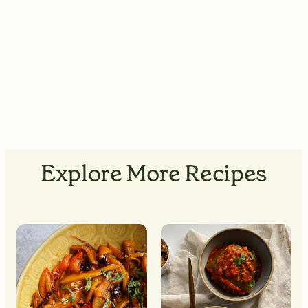
Explore More Recipes