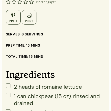
No ratings yet
▢
▢
PIN IT
PRINT
▢
SERVES:
6
SERVINGS
▢
PREP TIME:
15
MINS
▢
TOTAL TIME:
15
MINS
▢
▢
Ingredients
2
heads
of romaine lettuce
▢
1
can
chickpeas (15 oz), rinsed and
drained
▢