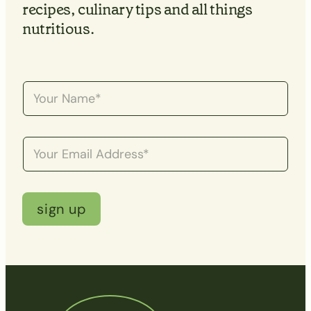
recipes, culinary tips and all things
nutritious.
N
a
m
e
*
E
m
a
i
l
*
sign up