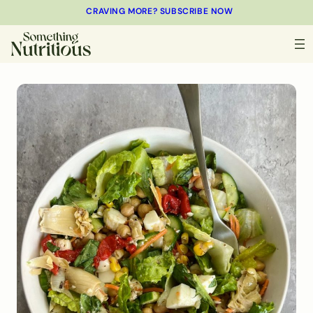
CRAVING MORE? SUBSCRIBE NOW
MINUTES
MINUTES