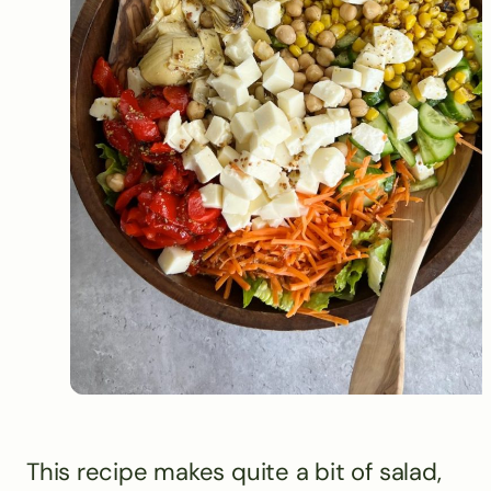
This recipe makes quite a bit of salad,