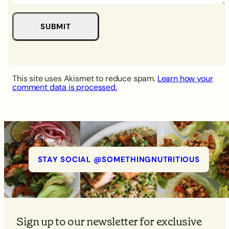
This site uses Akismet to reduce spam.
Learn how your
comment data is processed.
STAY SOCIAL @SOMETHINGNUTRITIOUS
Sign up to our newsletter for exclusive