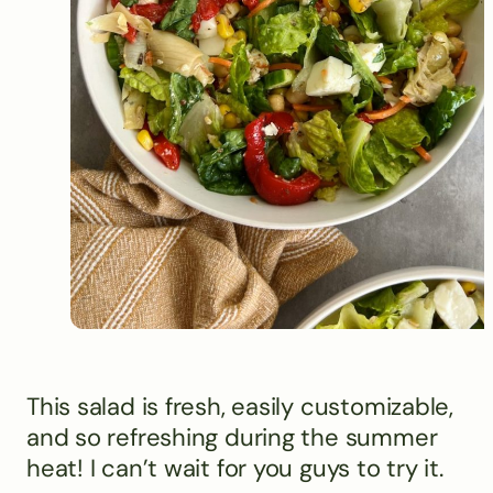
This salad is fresh, easily customizable,
and so refreshing during the summer
heat! I can’t wait for you guys to try it.