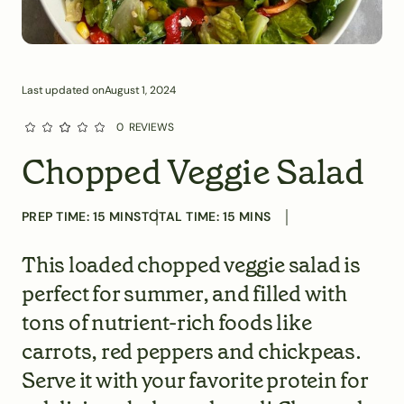
Last updated on
August 1, 2024
0
REVIEWS
Chopped Veggie Salad
PREP TIME:
15
MINS
TOTAL TIME:
15
MINS
This loaded chopped veggie salad is
perfect for summer, and filled with
tons of nutrient-rich foods like
carrots, red peppers and chickpeas.
Serve it with your favorite protein for