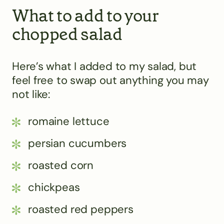
What to add to your
chopped salad
Here’s what I added to my salad, but
feel free to swap out anything you may
not like:
romaine lettuce
persian cucumbers
roasted corn
chickpeas
roasted red peppers