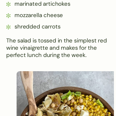
marinated artichokes
mozzarella cheese
shredded carrots
The salad is tossed in the simplest red
wine vinaigrette and makes for the
perfect lunch during the week.