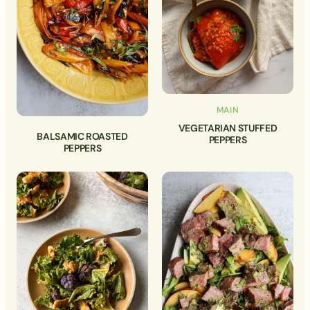
MAIN
VEGETARIAN STUFFED
BALSAMIC ROASTED
PEPPERS
PEPPERS