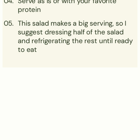
Serve as is or with your favorite
protein
This salad makes a big serving, so I
suggest dressing half of the salad
and refrigerating the rest until ready
to eat