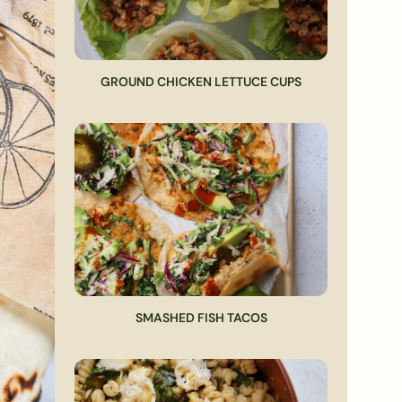
GROUND CHICKEN LETTUCE CUPS
SMASHED FISH TACOS