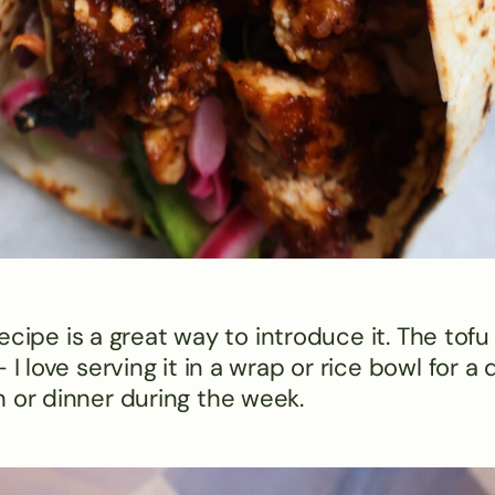
 recipe is a great way to introduce it. The tofu
I love serving it in a wrap or rice bowl for a 
 or dinner during the week​.