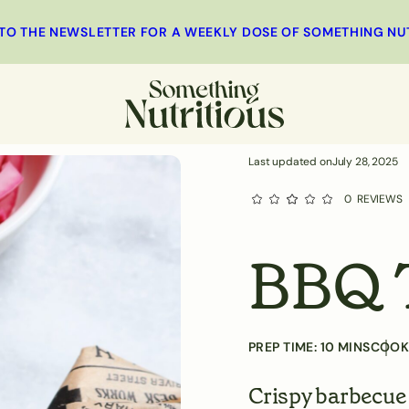
MINUTES
 TO THE NEWSLETTER FOR A WEEKLY DOSE OF SOMETHING NU
st
Main
Salad
Side Dishes
Last updated on
July 28, 2025
0
REVIEWS
BBQ 
PREP TIME:
10
MINS
COOK
Crispy barbecue