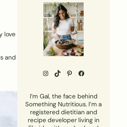
y love
gs and
Go to Something Nutritious Instagram Profile
Visit Something Nutritious TikTok
Visit Something Nutritious Pinterest Profile
Visit Something Nutritious Facebook profile
I’m Gal, the face behind
Something Nutritious. I’m a
registered dietitian and
recipe developer living in