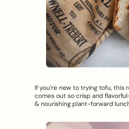
If you’re new to trying tofu, this
comes out so crisp and flavorful- 
& nourishing plant-forward lunch