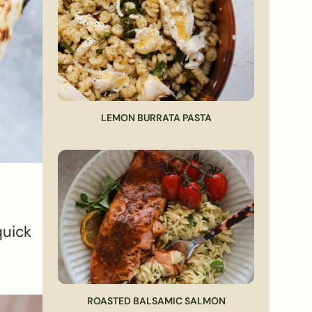
LEMON BURRATA PASTA
quick
ROASTED BALSAMIC SALMON