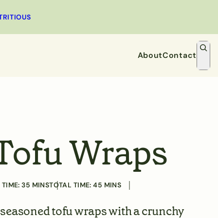
MINUTES
MINUTES
TRITIOUS
S
e
About
Contact
a
r
Dessert
Snacks
c
h
Tofu Wraps
 TIME:
35
MINS
TOTAL TIME:
45
MINS
 seasoned tofu wraps with a crunchy