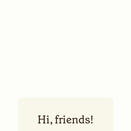
Hi, friends!