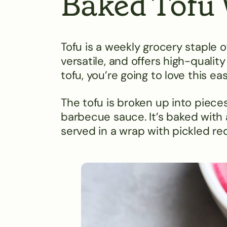
Baked Tofu
Tofu is a weekly grocery staple o
versatile, and offers high-quality
tofu, you’re going to love this e
The tofu is broken up into piece
barbecue sauce. It’s baked with a 
served in a wrap with pickled r