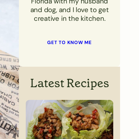
Florida with my husband
and dog, and I love to get
creative in the kitchen.
GET TO KNOW ME
Latest Recipes