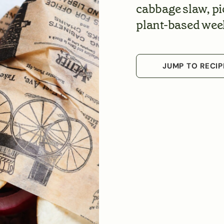
cabbage slaw, pi
plant-based wee
JUMP TO RECIP