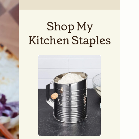
Shop My
Kitchen Staples