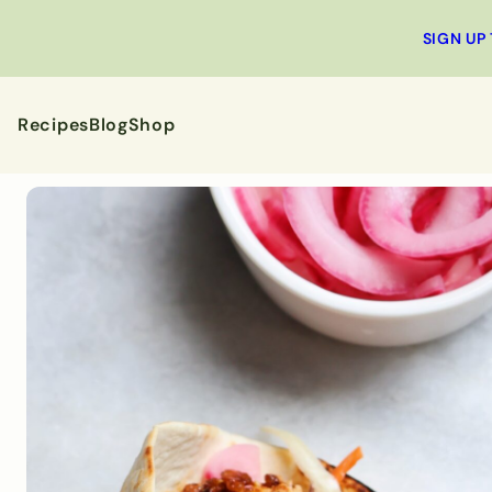
SIGN UP
Recipes
Blog
Shop
All Recipes
Breakfa