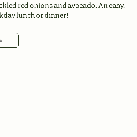
ckled red onions and avocado. An easy,
kday lunch or dinner!
E