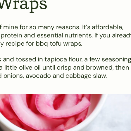
 Wraps
f mine for so many reasons. It’s affordable,
 protein and essential nutrients. If you alread
asy recipe for bbq tofu wraps.
s and tossed in tapioca flour, a few seasonin
little olive oil until crisp and browned, then
ed onions, avocado and cabbage slaw.