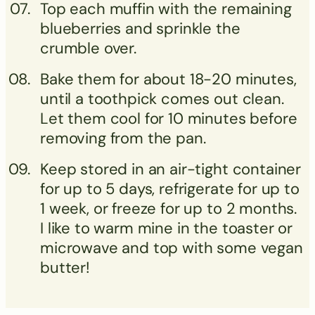
Top each muffin with the remaining
blueberries and sprinkle the
crumble over.
Bake them for about 18-20 minutes,
until a toothpick comes out clean.
Let them cool for 10 minutes before
removing from the pan.
Keep stored in an air-tight container
for up to 5 days, refrigerate for up to
1 week, or freeze for up to 2 months.
I like to warm mine in the toaster or
microwave and top with some vegan
butter!