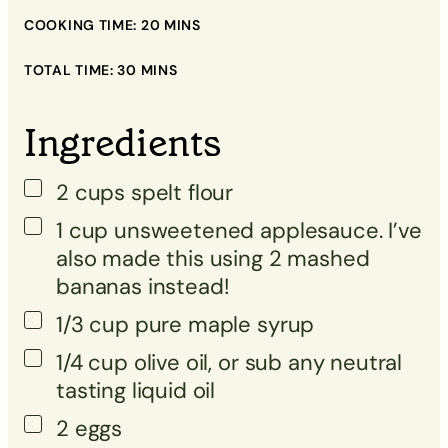
▢
COOKING TIME:
20
MINS
▢
TOTAL TIME:
30
MINS
▢
Ingredients
▢
▢
2
cups
spelt flour
▢
1
cup
unsweetened applesauce. I’ve
▢
also made this using 2 mashed
bananas instead!
1/3
cup
pure maple syrup
▢
1/4
cup
olive oil, or sub any neutral
tasting liquid oil
▢
2 eggs
▢