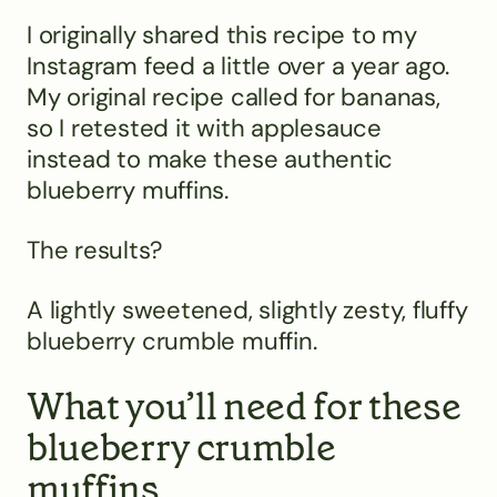
I originally shared this recipe to my
Instagram feed a little over a year ago.
My original recipe called for bananas,
so I retested it with applesauce
instead to make these authentic
blueberry muffins.
The results?
A lightly sweetened, slightly zesty, fluffy
blueberry crumble muffin.
What you’ll need for these
blueberry crumble
muffins