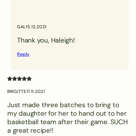
GAL
15.12.2021
Thank you, Haleigh!
Reply
BRIGITTE
17.11.2021
Just made three batches to bring to
my daughter for her to hand out to her
basketball team after their game. SUCH
a great recipe!!