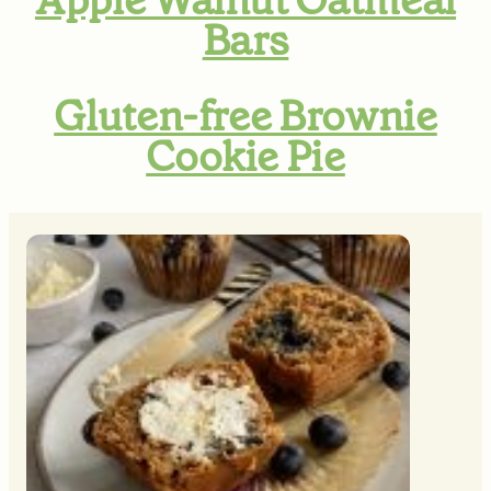
Bars
Gluten-free Brownie
Cookie Pie