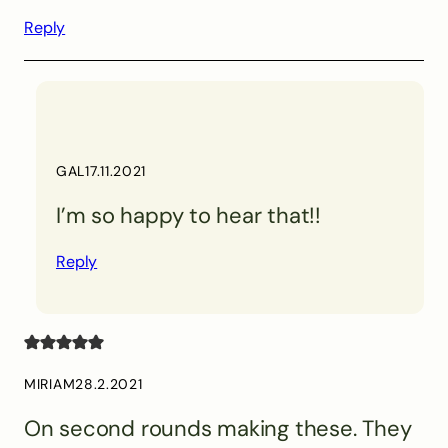
Reply
GAL
17.11.2021
I’m so happy to hear that!!
Reply
MIRIAM
28.2.2021
On second rounds making these. They