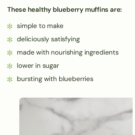
These healthy blueberry muffins are:
simple to make
deliciously satisfying
made with nourishing ingredients
lower in sugar
bursting with blueberries