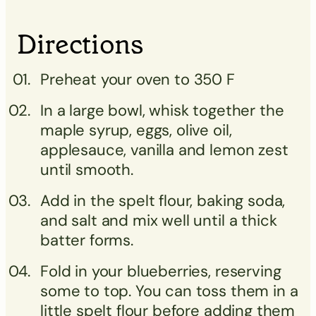
Directions
Preheat your oven to 350 F
In a large bowl, whisk together the
maple syrup, eggs, olive oil,
applesauce, vanilla and lemon zest
until smooth.
Add in the spelt flour, baking soda,
and salt and mix well until a thick
batter forms.
Fold in your blueberries, reserving
some to top. You can toss them in a
little spelt flour before adding them