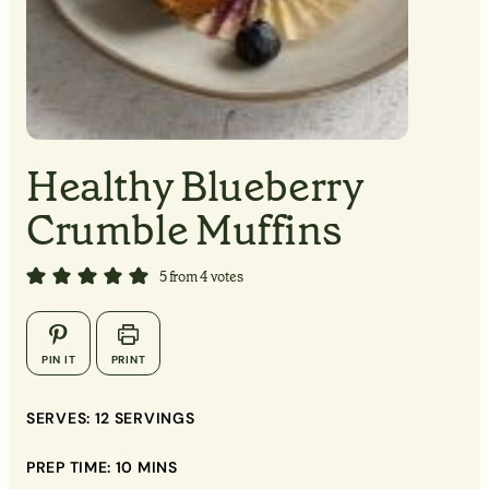
MINUTES
MINUTES
Healthy Blueberry
MINUTES
Crumble Muffins
5
from
4
votes
▢
▢
PIN IT
PRINT
SERVES:
12
SERVINGS
▢
PREP TIME:
10
MINS