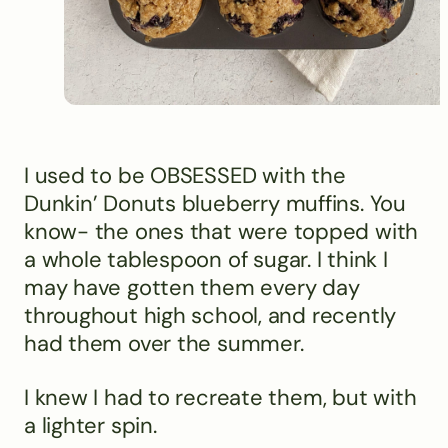
I used to be OBSESSED with the
Dunkin’ Donuts blueberry muffins. You
know- the ones that were topped with
a whole tablespoon of sugar. I think I
may have gotten them every day
throughout high school, and recently
had them over the summer.
I knew I had to recreate them, but with
a lighter spin.