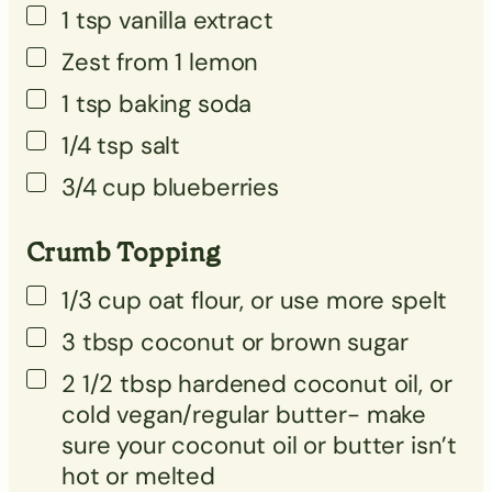
1
tsp
vanilla extract
Zest from 1 lemon
1
tsp
baking soda
1/4
tsp
salt
3/4
cup
blueberries
Crumb Topping
1/3
cup
oat flour, or use more spelt
3
tbsp
coconut or brown sugar
2 1/2
tbsp
hardened coconut oil, or
cold vegan/regular butter- make
sure your coconut oil or butter isn’t
hot or melted