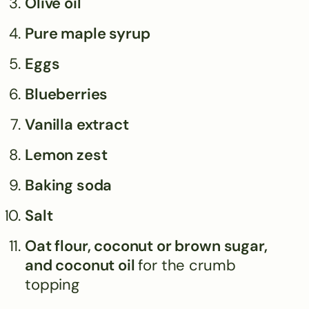
Olive oil
Pure maple syrup
Eggs
Blueberries
Vanilla extract
Lemon zest
Baking soda
Salt
Oat flour, coconut or brown sugar,
and coconut oil
for the crumb
topping