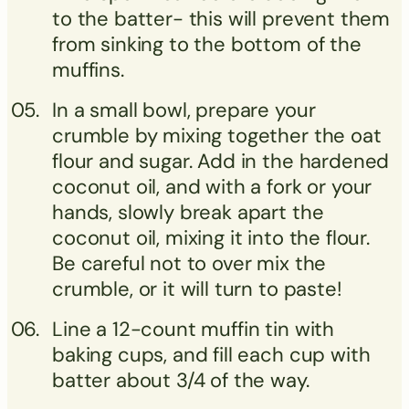
to the batter- this will prevent them
from sinking to the bottom of the
muffins.
In a small bowl, prepare your
crumble by mixing together the oat
flour and sugar. Add in the hardened
coconut oil, and with a fork or your
hands, slowly break apart the
coconut oil, mixing it into the flour.
Be careful not to over mix the
crumble, or it will turn to paste!
Line a 12-count muffin tin with
baking cups, and fill each cup with
batter about 3/4 of the way.