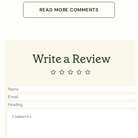
READ MORE COMMENTS
Write a Review