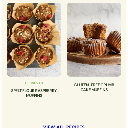
DESSERTS
GLUTEN-FREE CRUMB
CAKE MUFFINS
SPELT FLOUR RASPBERRY
MUFFINS
VIEW ALL RECIPES