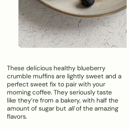
These delicious healthy blueberry
crumble muffins are lightly sweet and a
perfect sweet fix to pair with your
morning coffee. They seriously taste
like they’re from a bakery, with half the
amount of sugar but
all
of the amazing
flavors.