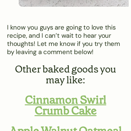
I know you guys are going to love this
recipe, and I can’t wait to hear your
thoughts! Let me know if you try them
by leaving a comment below!
Other baked goods you
may like:
Cinnamon Swirl
Crumb Cake
Apple Walnut Oatmeal