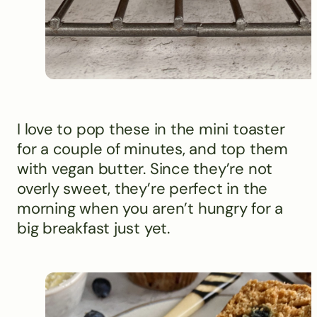
I love to pop these in the mini toaster
for a couple of minutes, and top them
with vegan butter. Since they’re not
overly sweet, they’re perfect in the
morning when you aren’t hungry for a
big breakfast just yet.