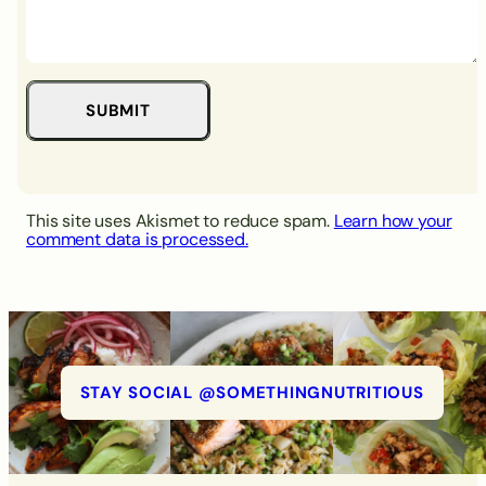
This site uses Akismet to reduce spam.
Learn how your
comment data is processed.
STAY SOCIAL @SOMETHINGNUTRITIOUS