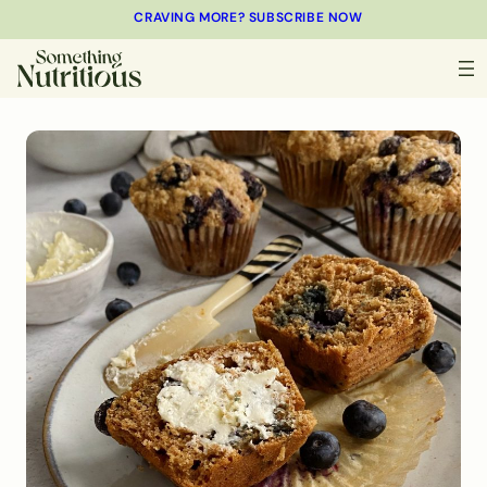
CRAVING MORE? SUBSCRIBE NOW
MINUTES
MINUTES
MINUTES