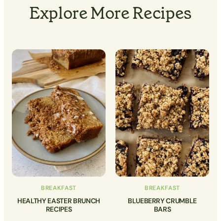
Explore More Recipes
BREAKFAST
BREAKFAST
HEALTHY EASTER BRUNCH
BLUEBERRY CRUMBLE
RECIPES
BARS