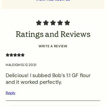
Ratings and Reviews
WRITE A REVIEW
HALEIGH
13.12.2021
Delicious! I subbed Bob’s 1:1 GF flour
and it worked perfectly.
Reply