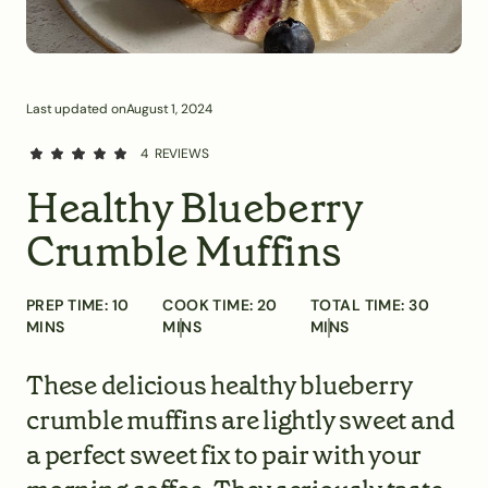
Last updated on
August 1, 2024
4
REVIEWS
Healthy Blueberry
Crumble Muffins
PREP TIME:
10
COOK TIME:
20
TOTAL TIME:
30
MINS
MINS
MINS
These delicious healthy blueberry
crumble muffins are lightly sweet and
a perfect sweet fix to pair with your