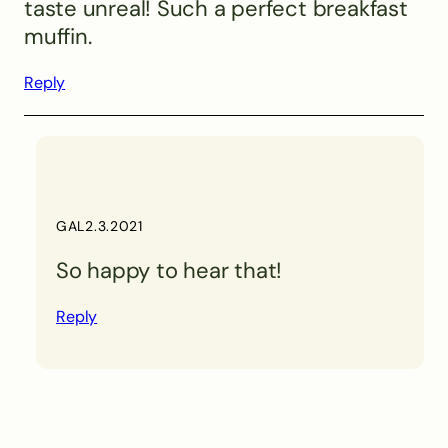
taste unreal! Such a perfect breakfast
muffin.
Reply
GAL
2.3.2021
So happy to hear that!
Reply