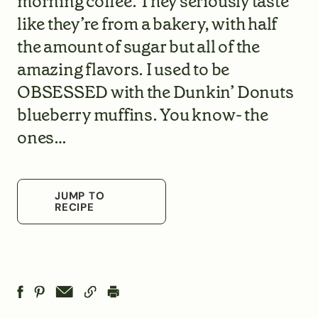
morning coffee. They seriously taste
like they’re from a bakery, with half
the amount of sugar but all of the
amazing flavors. I used to be
OBSESSED with the Dunkin’ Donuts
blueberry muffins. You know- the
ones…
JUMP TO
RECIPE