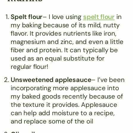
Spelt flour
– I love using
spelt flour
in
my baking because of its mild, nutty
flavor. It provides nutrients like iron,
magnesium and zinc, and even a little
fiber and protein. It can typically be
used as an equal substitute for
regular flour!
Unsweetened applesauce
– I’ve been
incorporating more applesauce into
my baked goods recently because of
the texture it provides. Applesauce
can help add moisture to a recipe,
and replace some of the oil