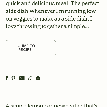
quick and delicious meal. The perfect
side dish Whenever I’m running low
on veggies to make as a side dish, I
love throwing together a simple…
JUMP TO
RECIPE
A simple lemon parmesan salad that’s