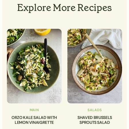
Explore More Recipes
MAIN
SALADS
ORZO KALE SALAD WITH
SHAVED BRUSSELS
LEMON VINAIGRETTE
SPROUTS SALAD