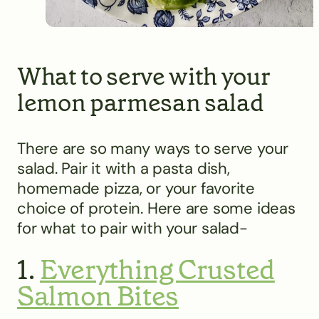
What to serve with your
lemon parmesan salad
There are so many ways to serve your
salad. Pair it with a pasta dish,
homemade pizza, or your favorite
choice of protein. Here are some ideas
for what to pair with your salad-
1.
Everything Crusted
Salmon Bites