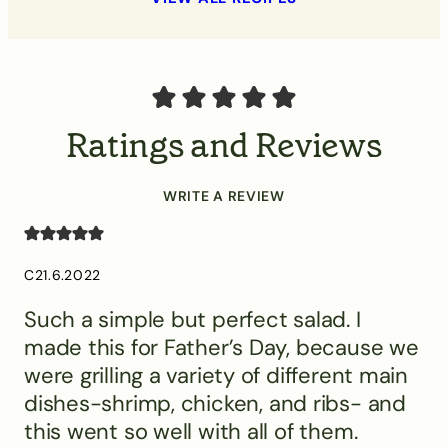
Ratings and Reviews
WRITE A REVIEW
C
21.6.2022
Such a simple but perfect salad. I
made this for Father’s Day, because we
were grilling a variety of different main
dishes-shrimp, chicken, and ribs- and
this went so well with all of them.