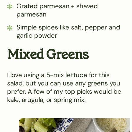
Grated parmesan + shaved
parmesan
Simple spices like salt, pepper and
garlic powder
Mixed Greens
I love using a 5-mix lettuce for this
salad, but you can use any greens you
prefer. A few of my top picks would be
kale, arugula, or spring mix.