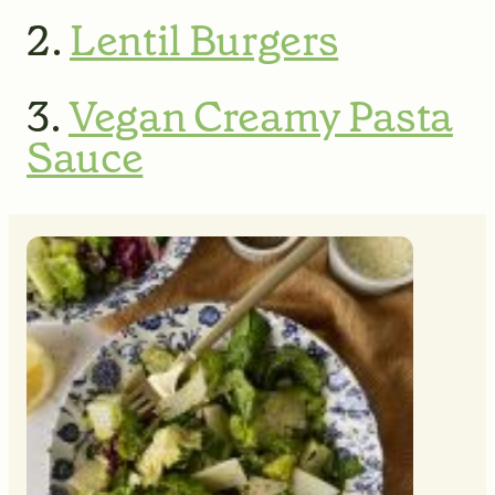
2.
Lentil Burgers
3.
Vegan Creamy Pasta
Sauce