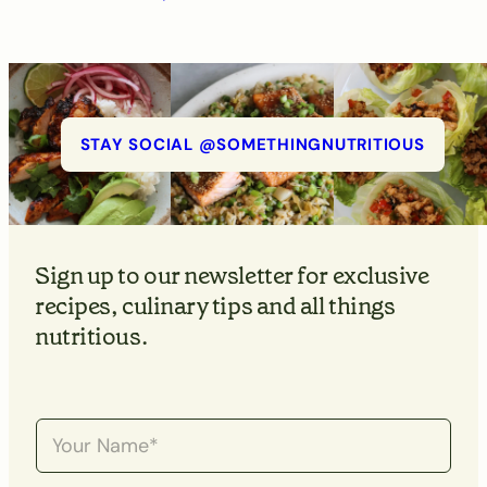
STAY SOCIAL @SOMETHINGNUTRITIOUS
Sign up to our newsletter for exclusive
recipes, culinary tips and all things
nutritious.
N
a
m
e