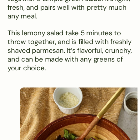
fresh, and pairs well with pretty much
any meal.
This lemony salad take 5 minutes to
throw together, and is filled with freshly
shaved parmesan. It’s flavorful, crunchy,
and can be made with any greens of
your choice.