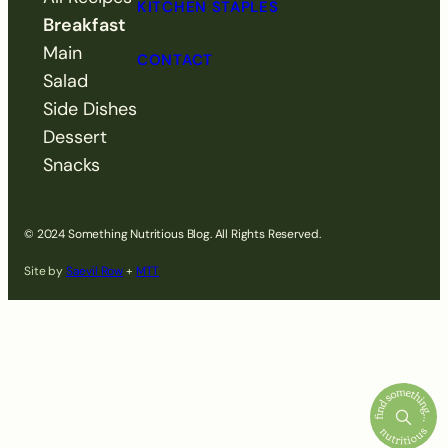
KITCHEN STAPLES
Breakfast
Main
CONTACT
Salad
Side Dishes
Dessert
Snacks
© 2024 Something Nutritious Blog. All Rights Reserved.
Site by
Saevil Row
+
MTT