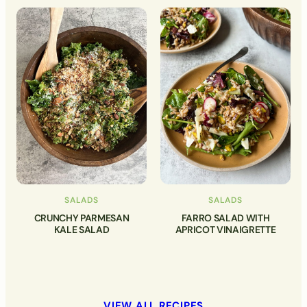
SALADS
SALADS
CRUNCHY PARMESAN
FARRO SALAD WITH
KALE SALAD
APRICOT VINAIGRETTE
VIEW ALL RECIPES