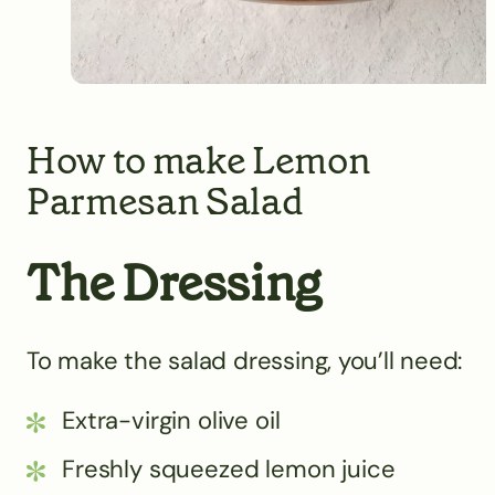
How to make Lemon
Parmesan Salad
The Dressing
To make the salad dressing, you’ll need:
Extra-virgin olive oil
Freshly squeezed lemon juice