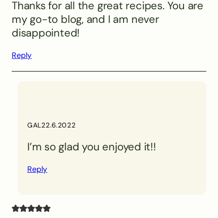
Thanks for all the great recipes. You are
my go-to blog, and I am never
disappointed!
Reply
GAL
22.6.2022
I’m so glad you enjoyed it!!
Reply