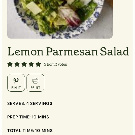
MINUTES
MINUTES
Lemon Parmesan Salad
▢
5
from
3
votes
▢
▢
PIN IT
PRINT
▢
▢
SERVES:
4
SERVINGS
▢
PREP TIME:
10
MINS
▢
TOTAL TIME:
10
MINS