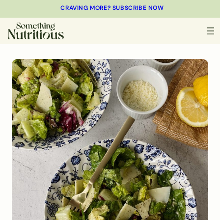
CRAVING MORE? SUBSCRIBE NOW
MINUTES
MINUTES