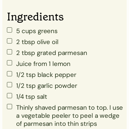
▢
Ingredients
5
cups
greens
2
tbsp
olive oil
2
tbsp
grated parmesan
Juice from 1 lemon
1/2
tsp
black pepper
1/2
tsp
garlic powder
1/4
tsp
salt
Thinly shaved parmesan to top. I use
a vegetable peeler to peel a wedge
of parmesan into thin strips