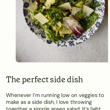
The perfect side dish
Whenever I’m running low on veggies to
make as a side dish, I love throwing
together a simple green salad. It’s light,