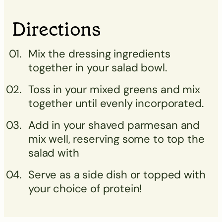
Directions
Mix the dressing ingredients
together in your salad bowl.
Toss in your mixed greens and mix
together until evenly incorporated.
Add in your shaved parmesan and
mix well, reserving some to top the
salad with
Serve as a side dish or topped with
your choice of protein!