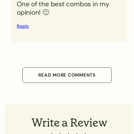
One of the best combos in my
opinion! 🙂
Reply
READ MORE COMMENTS
Write a Review