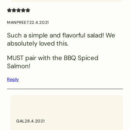
MANPREET
22.4.2021
Such a simple and flavorful salad! We
absolutely loved this.
MUST pair with the BBQ Spiced
Salmon!
Reply
GAL
28.4.2021