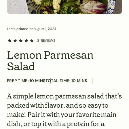
Last updated on
August 1, 2024
3
REVIEWS
Lemon Parmesan
Salad
PREP TIME:
10
MINS
TOTAL TIME:
10
MINS
A simple lemon parmesan salad that’s
packed with flavor, and so easy to
make! Pair it with your favorite main
dish, or top it with a protein for a