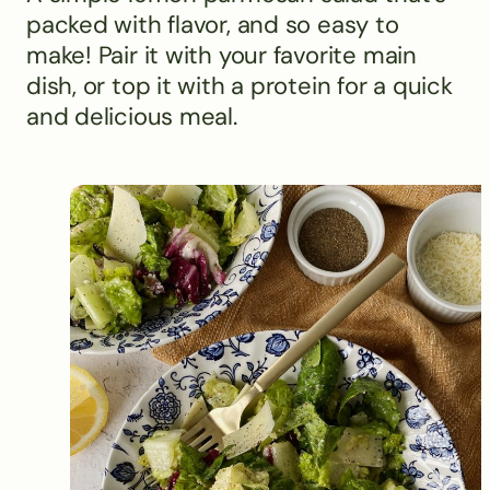
packed with flavor, and so easy to
make! Pair it with your favorite main
dish, or top it with a protein for a quick
and delicious meal.