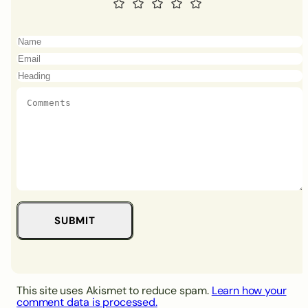
This site uses Akismet to reduce spam.
Learn how your
comment data is processed.