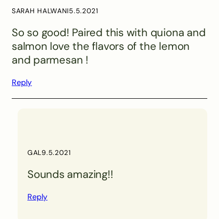
SARAH HALWANI
5.5.2021
So so good! Paired this with quiona and
salmon love the flavors of the lemon
and parmesan !
Reply
GAL
9.5.2021
Sounds amazing!!
Reply